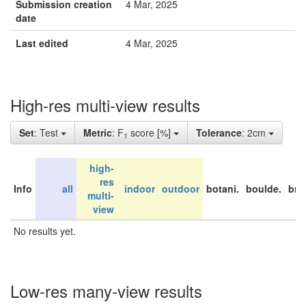
Submission creation
4 Mar, 2025
date
Last edited
4 Mar, 2025
High-res multi-view results
Set
: Test
Metric
: F
score [%]
Tolerance
: 2cm
1
high-
res
Info
all
indoor
outdoor
botani.
boulde.
bri
multi-
view
No results yet.
Low-res many-view results