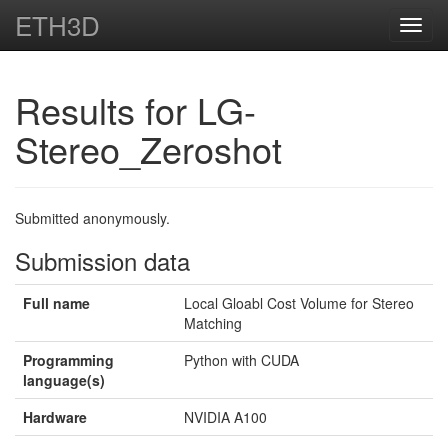
ETH3D
Toggl
navig
Results for LG-
Stereo_Zeroshot
Submitted anonymously.
Submission data
Full name
Local Gloabl Cost Volume for Stereo
Matching
Programming
Python with CUDA
language(s)
Hardware
NVIDIA A100