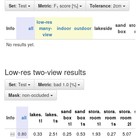
Set
: Test
Metric
: F
score [%]
Tolerance
: 2cm
1
low-res
sand
stor
Info
all
many-
indoor
outdoor
lakeside
box
ro
view
No results yet.
Low-res two-view results
Set
: Test
Metric
: bad 1.0 [%]
Mask
: non-occluded
sand
sand
stora.
stora.
stora.
st
lakes.
lakes.
Info
all
box
box
room
room
room
r
1l
1s
1l
1s
1l
1s
2l
0.80
0.33
2.51
0.25
0.53
1.93
0.27
5.07
1