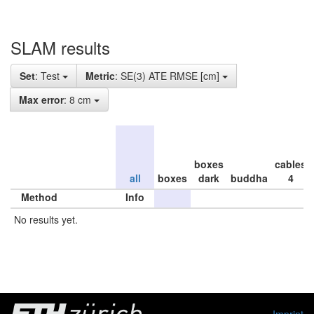
SLAM results
Set
: Test
Metric
: SE(3) ATE RMSE [cm]
Max error
: 8 cm
boxes
cables
all
boxes
dark
buddha
4
Method
Info
No results yet.