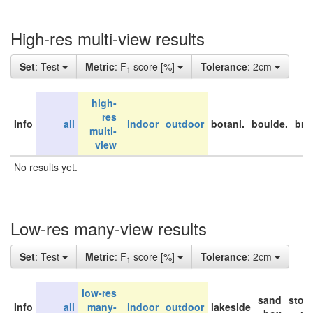
High-res multi-view results
Set
: Test
Metric
: F
score [%]
Tolerance
: 2cm
1
high-
res
Info
all
indoor
outdoor
botani.
boulde.
bri
multi-
view
No results yet.
Low-res many-view results
Set
: Test
Metric
: F
score [%]
Tolerance
: 2cm
1
low-res
sand
stor
Info
all
many-
indoor
outdoor
lakeside