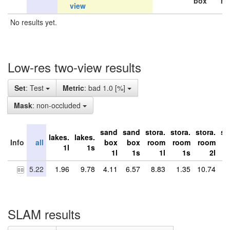
box
ro
view
No results yet.
Low-res two-view results
Set
: Test
Metric
: bad 1.0 [%]
Mask
: non-occluded
sand
sand
stora.
stora.
stora.
st
lakes.
lakes.
Info
all
box
box
room
room
room
r
1l
1s
1l
1s
1l
1s
2l
5.22
1.96
9.78
4.11
6.57
8.83
1.35
10.74
8
SLAM results