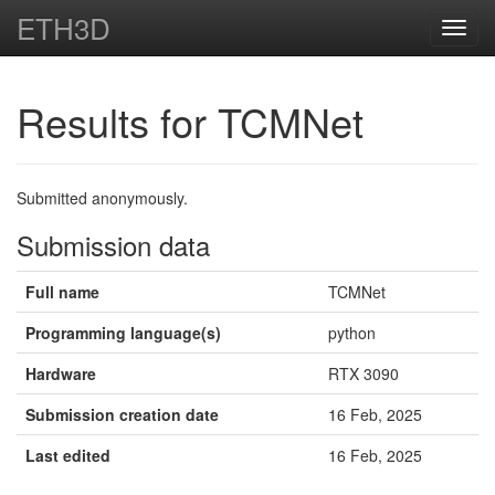
ETH3D
Toggl
navig
Results for TCMNet
Submitted anonymously.
Submission data
Full name
TCMNet
Programming language(s)
python
Hardware
RTX 3090
Submission creation date
16 Feb, 2025
Last edited
16 Feb, 2025