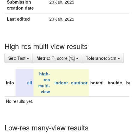
Submission
20 Jan, 2025
creation date
Last edited
20 Jan, 2025
High-res multi-view results
Set
: Test
Metric
: F
score [%]
Tolerance
: 2cm
1
high-
res
Info
all
indoor
outdoor
botani.
boulde.
bri
multi-
view
No results yet.
Low-res many-view results