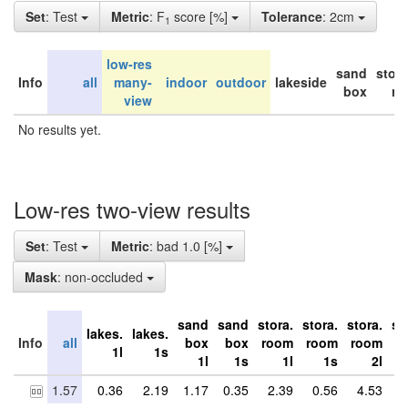
Set
: Test
Metric
: F
score [%]
Tolerance
: 2cm
1
low-res
sand
stor
Info
all
many-
indoor
outdoor
lakeside
box
ro
view
No results yet.
Low-res two-view results
Set
: Test
Metric
: bad 1.0 [%]
Mask
: non-occluded
sand
sand
stora.
stora.
stora.
st
lakes.
lakes.
Info
all
box
box
room
room
room
r
1l
1s
1l
1s
1l
1s
2l
1.57
0.36
2.19
1.17
0.35
2.39
0.56
4.53
5