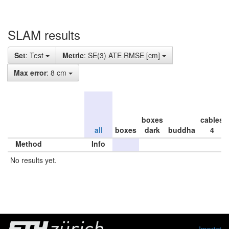
SLAM results
Set
: Test
Metric
: SE(3) ATE RMSE [cm]
Max error
: 8 cm
boxes
cables
all
boxes
dark
buddha
4
Method
Info
No results yet.