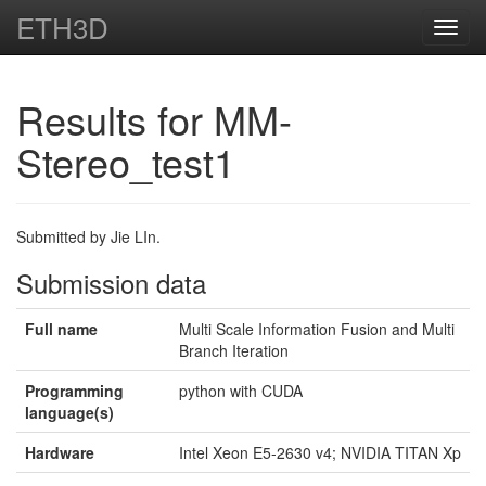
ETH3D
Toggl
navig
Results for MM-
Stereo_test1
Submitted by Jie LIn.
Submission data
Full name
Multi Scale Information Fusion and Multi
Branch Iteration
Programming
python with CUDA
language(s)
Hardware
Intel Xeon E5-2630 v4; NVIDIA TITAN Xp