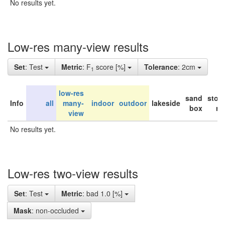
No results yet.
Low-res many-view results
Set
: Test
Metric
: F
score [%]
Tolerance
: 2cm
1
low-res
sand
stor
Info
all
many-
indoor
outdoor
lakeside
box
ro
view
No results yet.
Low-res two-view results
Set
: Test
Metric
: bad 1.0 [%]
Mask
: non-occluded