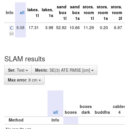
sand
sand
stora.
stora.
stora.
st
lakes.
lakes.
Info
all
box
box
room
room
room
r
1l
1s
1l
1s
1l
1s
2l
9.08
17.31
3.98
52.92
10.66
11.29
0.20
6.97
SLAM results
Set
: Test
Metric
: SE(3) ATE RMSE [cm]
Max error
: 8 cm
boxes
cables
all
boxes
dark
buddha
4
Method
Info