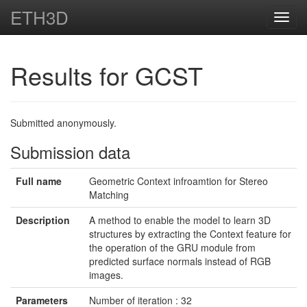
ETH3D
Toggl
navig
Results for GCST
Submitted anonymously.
Submission data
Full name
Geometric Context infroamtion for Stereo
Matching
Description
A method to enable the model to learn 3D
structures by extracting the Context feature for
the operation of the GRU module from
predicted surface normals instead of RGB
images.
Parameters
Number of iteration : 32