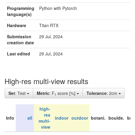
Programming
Python with Pytorch
language(s)
Hardware
Titan RTX
Submission
29 Jul, 2024
creation date
Last edited
29 Jul, 2024
High-res multi-view results
Set
: Test
Metric
: F
score [%]
Tolerance
: 2cm
1
high-
res
Info
all
indoor
outdoor
botani.
boulde.
bri
multi-
view