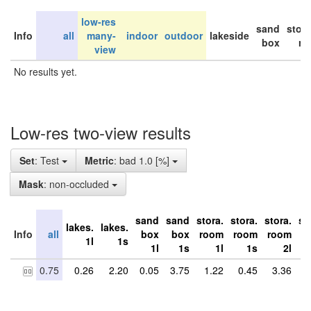
low-res
sand
stor
Info
all
many-
indoor
outdoor
lakeside
box
ro
view
No results yet.
Low-res two-view results
Set
: Test
Metric
: bad 1.0 [%]
Mask
: non-occluded
sand
sand
stora.
stora.
stora.
st
lakes.
lakes.
Info
all
box
box
room
room
room
r
1l
1s
1l
1s
1l
1s
2l
0.75
0.26
2.20
0.05
3.75
1.22
0.45
3.36
0