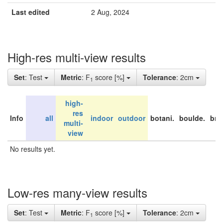
Last edited
2 Aug, 2024
High-res multi-view results
Set
: Test
Metric
: F
score [%]
Tolerance
: 2cm
1
high-
res
Info
all
indoor
outdoor
botani.
boulde.
bri
multi-
view
No results yet.
Low-res many-view results
Set
: Test
Metric
: F
score [%]
Tolerance
: 2cm
1