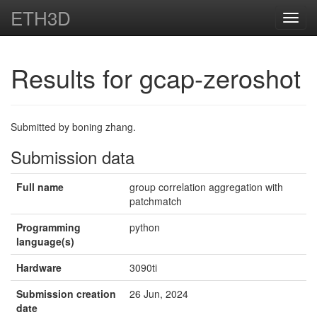
ETH3D
Toggl
navig
Results for gcap-zeroshot
Submitted by boning zhang.
Submission data
Full name
group correlation aggregation with
patchmatch
Programming
python
language(s)
Hardware
3090ti
Submission creation
26 Jun, 2024
date