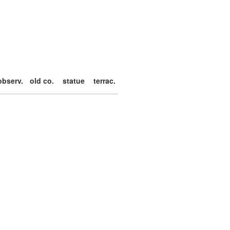
observ.
old co.
statue
terrac.