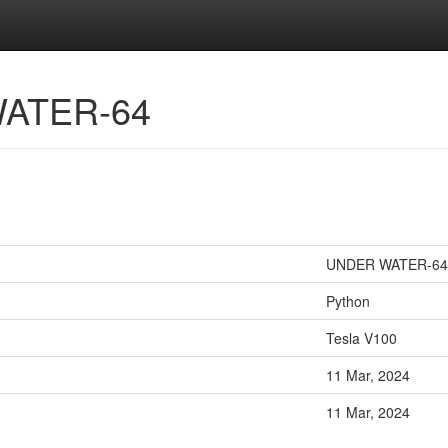
WATER-64
UNDER WATER-64
Python
Tesla V100
11 Mar, 2024
11 Mar, 2024