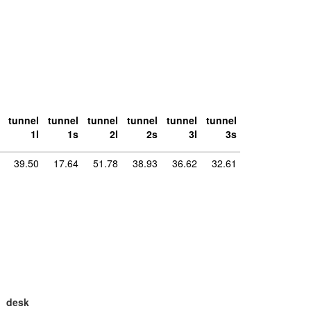
tunnel
tunnel
tunnel
tunnel
tunnel
tunnel
1l
1s
2l
2s
3l
3s
39.50
17.64
51.78
38.93
36.62
32.61
desk
large
la