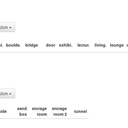
: 2cm
i.
boulde.
bridge
door
exhibi.
lectur.
living.
lounge
: 2cm
sand
storage
storage
side
tunnel
box
room
room 2