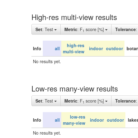
High-res multi-view results
Set
: Test
Metric
: F
score [%]
Tolerance
1
high-res
Info
all
indoor
outdoor
botan
multi-view
No results yet.
Low-res many-view results
Set
: Test
Metric
: F
score [%]
Tolerance
1
low-res
Info
all
indoor
outdoor
lake
many-view
No results yet.