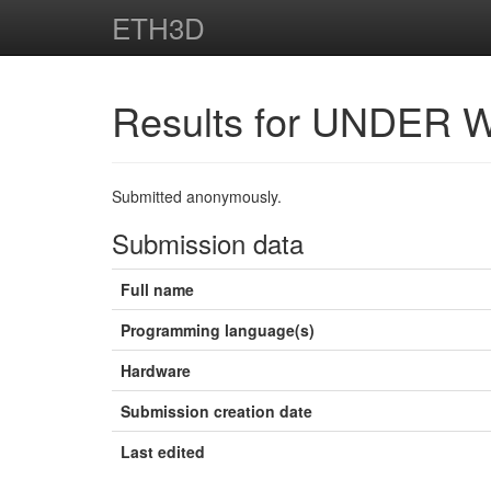
ETH3D
Results for UNDER 
Submitted anonymously.
Submission data
Full name
Programming language(s)
Hardware
Submission creation date
Last edited