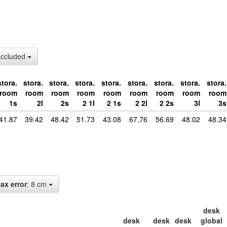
occluded
stora.
stora.
stora.
stora.
stora.
stora.
stora.
stora.
stora.
room
room
room
room
room
room
room
room
room
1s
2l
2s
2 1l
2 1s
2 2l
2 2s
3l
3s
41.87
39.42
48.42
51.73
43.08
67.76
56.69
48.02
48.34
ax error
: 8 cm
desk
desk
desk
desk
global