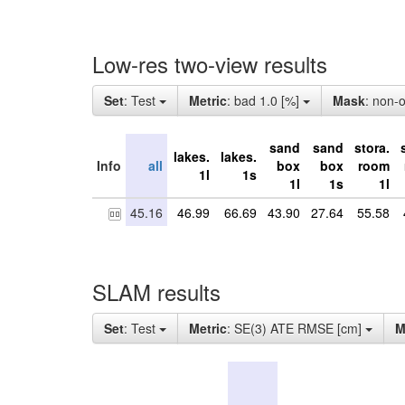
Low-res two-view results
Set
: Test
Metric
: bad 1.0 [%]
Mask
: non-
sand
sand
stora.
lakes.
lakes.
Info
all
box
box
room
1l
1s
1l
1s
1l
45.16
46.99
66.69
43.90
27.64
55.58
SLAM results
Set
: Test
Metric
: SE(3) ATE RMSE [cm]
M