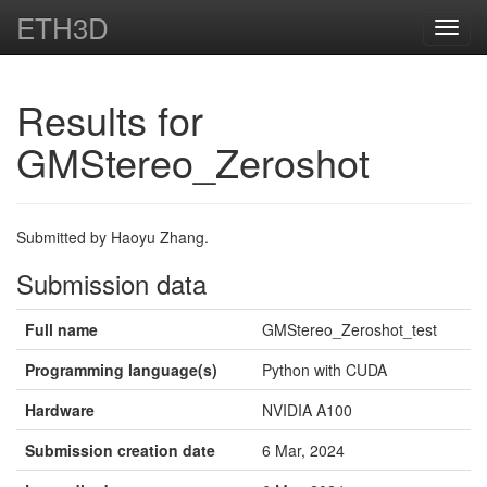
ETH3D
Toggl
navig
Results for
GMStereo_Zeroshot
Submitted by Haoyu Zhang.
Submission data
Full name
GMStereo_Zeroshot_test
Programming language(s)
Python with CUDA
Hardware
NVIDIA A100
Submission creation date
6 Mar, 2024