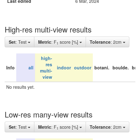
Last edited
6 Mar, 2024
High-res multi-view results
Set
: Test
Metric
: F
score [%]
Tolerance
: 2cm
1
high-
res
Info
all
indoor
outdoor
botani.
boulde.
bri
multi-
view
No results yet.
Low-res many-view results
Set
: Test
Metric
: F
score [%]
Tolerance
: 2cm
1