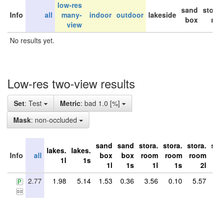
low-res
sand
stor
Info
all
many-
indoor
outdoor
lakeside
box
ro
view
No results yet.
Low-res two-view results
Set
: Test
Metric
: bad 1.0 [%]
Mask
: non-occluded
sand
sand
stora.
stora.
stora.
st
lakes.
lakes.
Info
all
box
box
room
room
room
r
1l
1s
1l
1s
1l
1s
2l
2.77
1.98
5.14
1.53
0.36
3.56
0.10
5.57
5