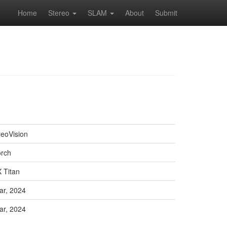
Home
Stereo
SLAM
About
Submit
reoVision
orch
 Titan
ar, 2024
ar, 2024