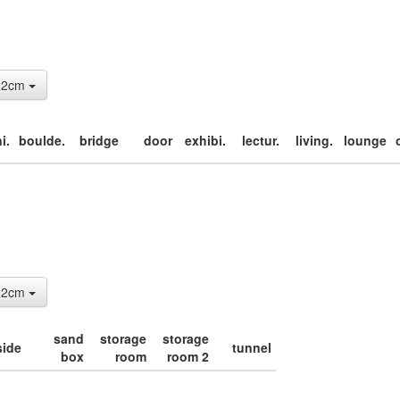
: 2cm
i.
boulde.
bridge
door
exhibi.
lectur.
living.
lounge
: 2cm
sand
storage
storage
side
tunnel
box
room
room 2