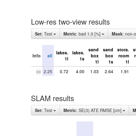
Low-res two-view results
Set
: Test
Metric
: bad 1.0 [%]
Mask
: non-
sand
sand
stora.
s
lakes.
lakes.
Info
all
box
box
room
1l
1s
1l
1s
1l
2.25
0.72
4.00
1.03
2.64
1.91
SLAM results
Set
: Test
Metric
: SE(3) ATE RMSE [cm]
M