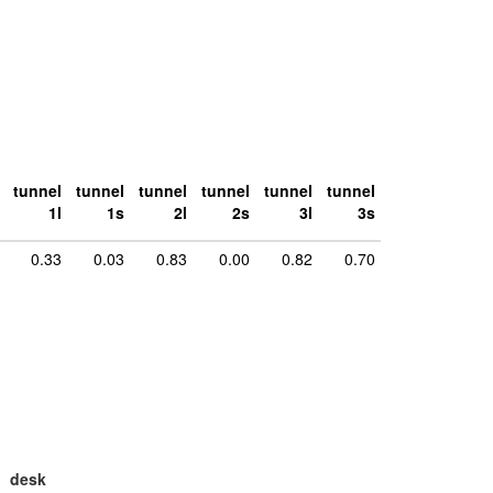
tunnel
tunnel
tunnel
tunnel
tunnel
tunnel
1l
1s
2l
2s
3l
3s
0.33
0.03
0.83
0.00
0.82
0.70
desk
large
la