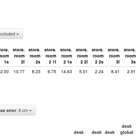
occluded
tora.
stora.
stora.
stora.
stora.
stora.
stora.
stora.
stora.
room
room
room
room
room
room
room
room
room
1s
2l
2s
2 1l
2 1s
2 2l
2 2s
3l
3s
2.00
10.77
8.23
6.75
14.63
5.01
2.24
8.41
2.91
ax error
: 8 cm
desk
desk
desk
desk
global