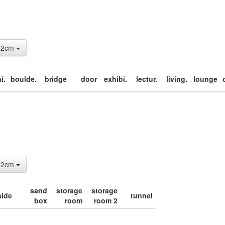
: 2cm
i.
boulde.
bridge
door
exhibi.
lectur.
living.
lounge
: 2cm
sand
storage
storage
side
tunnel
box
room
room 2