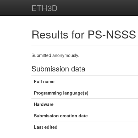
ETH3D
Results for PS-NSSS
Submitted anonymously.
Submission data
Full name
Programming language(s)
Hardware
Submission creation date
Last edited