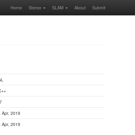
Home
Stereo
SLAM
About
Submit
AL
C++
7
4 Apr, 2019
4 Apr, 2019