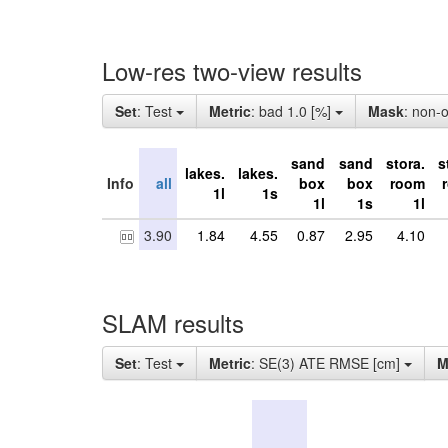
Low-res two-view results
Set
: Test
Metric
: bad 1.0 [%]
Mask
: non-
sand
sand
stora.
s
lakes.
lakes.
Info
all
box
box
room
1l
1s
1l
1s
1l
3.90
1.84
4.55
0.87
2.95
4.10
SLAM results
Set
: Test
Metric
: SE(3) ATE RMSE [cm]
M