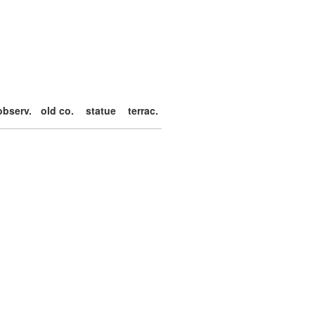
observ.
old co.
statue
terrac.