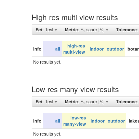
High-res multi-view results
Set
: Test
Metric
: F
score [%]
Tolerance
1
high-res
Info
all
indoor
outdoor
botan
multi-view
No results yet.
Low-res many-view results
Set
: Test
Metric
: F
score [%]
Tolerance
1
low-res
Info
all
indoor
outdoor
lake
many-view
No results yet.