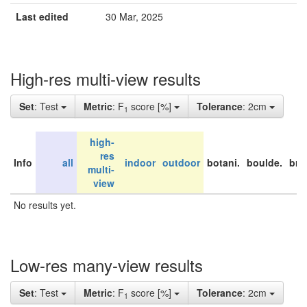
Last edited
30 Mar, 2025
High-res multi-view results
Set
: Test
Metric
: F
score [%]
Tolerance
: 2cm
1
high-
res
Info
all
indoor
outdoor
botani.
boulde.
bri
multi-
view
No results yet.
Low-res many-view results
Set
: Test
Metric
: F
score [%]
Tolerance
: 2cm
1