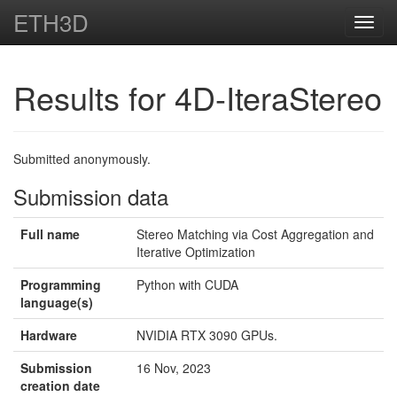
ETH3D
Toggl
navig
Results for 4D-IteraStereo
Submitted anonymously.
Submission data
Full name
Stereo Matching via Cost Aggregation and
Iterative Optimization
Programming
Python with CUDA
language(s)
Hardware
NVIDIA RTX 3090 GPUs.
Submission
16 Nov, 2023
creation date