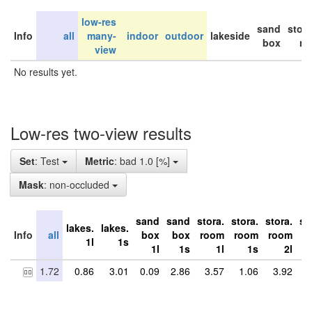
low-res
sand
stor
Info
all
many-
indoor
outdoor
lakeside
box
ro
view
No results yet.
Low-res two-view results
Set
: Test
Metric
: bad 1.0 [%]
Mask
: non-occluded
sand
sand
stora.
stora.
stora.
st
lakes.
lakes.
Info
all
box
box
room
room
room
r
1l
1s
1l
1s
1l
1s
2l
1.72
0.86
3.01
0.09
2.86
3.57
1.06
3.92
5