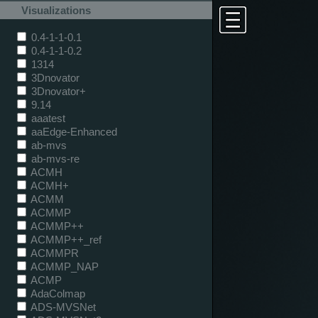
Visualizations
0.4-1-1-0.1
0.4-1-1-0.2
1314
3Dnovator
3Dnovator+
9.14
aaatest
aaEdge-Enhanced
ab-mvs
ab-mvs-re
ACMH
ACMH+
ACMM
ACMMP
ACMMP++
ACMMP++_ref
ACMMPR
ACMMP_NAP
ACMP
AdaColmap
ADS-MVSNet