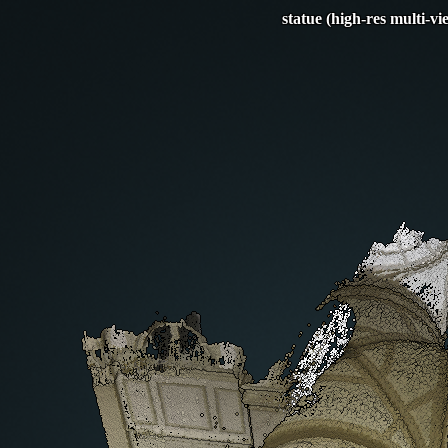
statue (high-res multi-vi