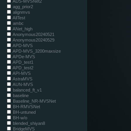
ADS-MVSNet2
agg_prior2
alignmvs
AllTest
ambc
ANet_high
Anonymous20240521
Anonymous20240529
APD-MVS
APD-MVS_3200maxsize
APDe-MVS
APD_test1
APD_test2
API-MVS
AstraMVS
AUN-MVS
balanced_ft_v1
baseline
Baseline_NR-MVSNet
BH-RMVSNet
BH-untuned
BH-w/o
blended_shiyan8
BridgeMVS