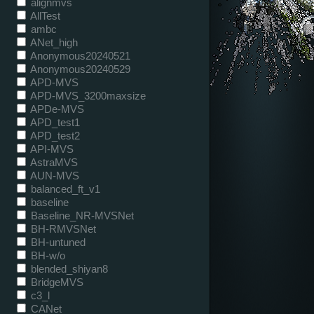
alignmvs
AllTest
ambc
ANet_high
Anonymous20240521
Anonymous20240529
APD-MVS
APD-MVS_3200maxsize
APDe-MVS
APD_test1
APD_test2
API-MVS
AstraMVS
AUN-MVS
balanced_ft_v1
baseline
Baseline_NR-MVSNet
BH-RMVSNet
BH-untuned
BH-w/o
blended_shiyan8
BridgeMVS
c3_l
CANet