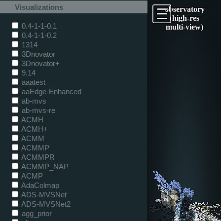
Visualizations
observatory
(high-res
0.4-1-1-0.1
multi-view)
0.4-1-1-0.2
1314
3Dnovator
3Dnovator+
9.14
aaatest
aaEdge-Enhanced
ab-mvs
ab-mvs-re
ACMH
ACMH+
ACMM
ACMMP
ACMMPR
ACMMP_NAP
ACMP
AdaColmap
ADS-MVSNet
ADS-MVSNet2
agg_prior