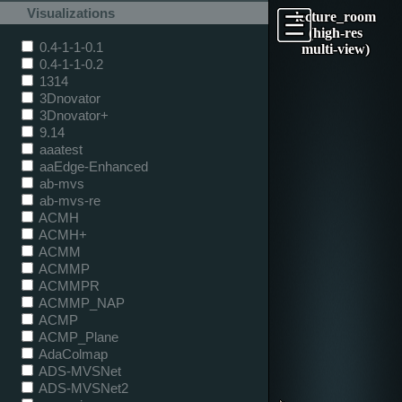
Visualizations
lecture_room
(high-res
0.4-1-1-0.1
multi-view)
0.4-1-1-0.2
1314
3Dnovator
3Dnovator+
9.14
aaatest
aaEdge-Enhanced
ab-mvs
ab-mvs-re
ACMH
ACMH+
ACMM
ACMMP
ACMMPR
ACMMP_NAP
ACMP
ACMP_Plane
AdaColmap
ADS-MVSNet
ADS-MVSNet2