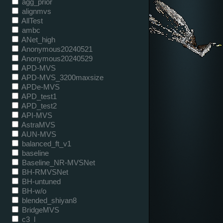
agg_prior
alignmvs
AllTest
ambc
ANet_high
Anonymous20240521
Anonymous20240529
APD-MVS
APD-MVS_3200maxsize
APDe-MVS
APD_test1
APD_test2
API-MVS
AstraMVS
AUN-MVS
balanced_ft_v1
baseline
Baseline_NR-MVSNet
BH-RMVSNet
BH-untuned
BH-w/o
blended_shiyan8
BridgeMVS
c3_l