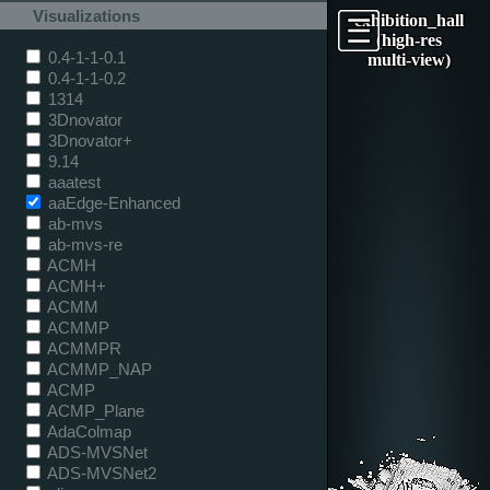
Visualizations
exhibition_hall
(high-res
0.4-1-1-0.1
multi-view)
0.4-1-1-0.2
1314
3Dnovator
3Dnovator+
9.14
aaatest
aaEdge-Enhanced
ab-mvs
ab-mvs-re
ACMH
ACMH+
ACMM
ACMMP
ACMMPR
ACMMP_NAP
ACMP
ACMP_Plane
AdaColmap
ADS-MVSNet
ADS-MVSNet2