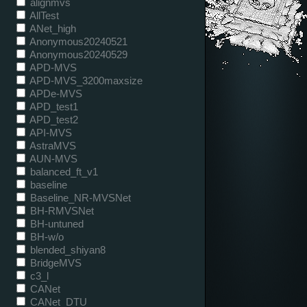
alignmvs
AllTest
ANet_high
Anonymous20240521
Anonymous20240529
APD-MVS
APD-MVS_3200maxsize
APDe-MVS
APD_test1
APD_test2
API-MVS
AstraMVS
AUN-MVS
balanced_ft_v1
baseline
Baseline_NR-MVSNet
BH-RMVSNet
BH-untuned
BH-w/o
blended_shiyan8
BridgeMVS
c3_l
CANet
CANet_DTU