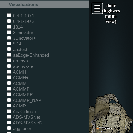
Visualizations
door
(high-res
0.4-1-1-0.1
multi-
0.4-1-1-0.2
view)
1314
3Dnovator
3Dnovator+
9.14
aaatest
aaEdge-Enhanced
ab-mvs
ab-mvs-re
ACMH
ACMH+
ACMM
ACMMP
ACMMPR
ACMMP_NAP
ACMP
AdaColmap
ADS-MVSNet
ADS-MVSNet2
agg_prior