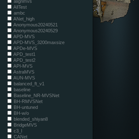
alignmvs
AllTest
ambc
ANet_high
Anonymous20240521
Anonymous20240529
APD-MVS
APD-MVS_3200maxsize
APDe-MVS
APD_test1
APD_test2
API-MVS
AstraMVS
AUN-MVS
balanced_ft_v1
baseline
Baseline_NR-MVSNet
BH-RMVSNet
BH-untuned
BH-w/o
blended_shiyan8
BridgeMVS
c3_l
CANet