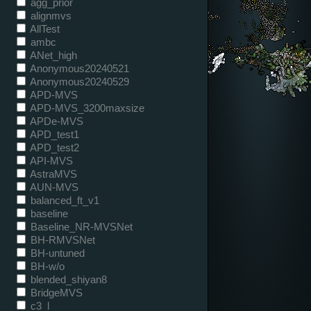
agg_prior
alignmvs
AllTest
ambc
ANet_high
Anonymous20240521
Anonymous20240529
APD-MVS
APD-MVS_3200maxsize
APDe-MVS
APD_test1
APD_test2
API-MVS
AstraMVS
AUN-MVS
balanced_ft_v1
baseline
Baseline_NR-MVSNet
BH-RMVSNet
BH-untuned
BH-w/o
blended_shiyan8
BridgeMVS
c3_l