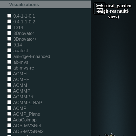
Visualizations
botanical_garden
(high-res multi-
0.4-1-1-0.1
view)
0.4-1-1-0.2
1314
3Dnovator
3Dnovator+
9.14
aaatest
aaEdge-Enhanced
ab-mvs
ab-mvs-re
ACMH
ACMH+
ACMM
ACMMP
ACMMPR
ACMMP_NAP
ACMP
ACMP_Plane
AdaColmap
ADS-MVSNet
ADS-MVSNet2