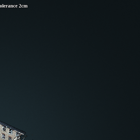
Tolerance 2cm