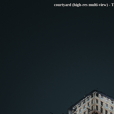
courtyard (high-res multi-view) - 