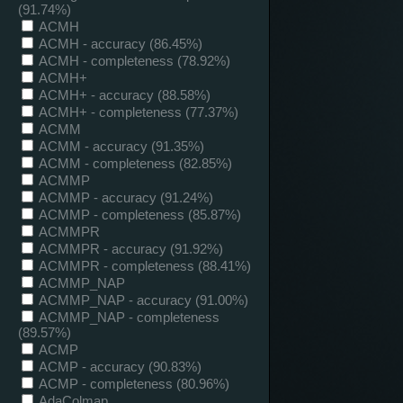
(91.74%)
ACMH
ACMH - accuracy (86.45%)
ACMH - completeness (78.92%)
ACMH+
ACMH+ - accuracy (88.58%)
ACMH+ - completeness (77.37%)
ACMM
ACMM - accuracy (91.35%)
ACMM - completeness (82.85%)
ACMMP
ACMMP - accuracy (91.24%)
ACMMP - completeness (85.87%)
ACMMPR
ACMMPR - accuracy (91.92%)
ACMMPR - completeness (88.41%)
ACMMP_NAP
ACMMP_NAP - accuracy (91.00%)
ACMMP_NAP - completeness
(89.57%)
ACMP
ACMP - accuracy (90.83%)
ACMP - completeness (80.96%)
AdaColmap