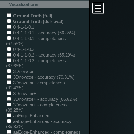
Visualizations
Ground Truth (full)
Ground Truth (dslr eval)
0.4-1-1-0.1
0.4-1-1-0.1 - accuracy (66.85%)
0.4-1-1-0.1 - completeness
(67.55%)
0.4-1-1-0.2
0.4-1-1-0.2 - accuracy (65.29%)
0.4-1-1-0.2 - completeness
(67.65%)
3Dnovator
3Dnovator - accuracy (79.31%)
3Dnovator - completeness
(91.43%)
3Dnovator+
3Dnovator+ - accuracy (86.82%)
3Dnovator+ - completeness
(89.25%)
aaEdge-Enhanced
aaEdge-Enhanced - accuracy
(89.33%)
aaEdge-Enhanced - completeness