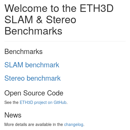
Welcome to the ETH3D
SLAM & Stereo
Benchmarks
Benchmarks
SLAM benchmark
Stereo benchmark
Open Source Code
See the
ETH3D project on GitHub
.
News
More details are available in the
changelog
.