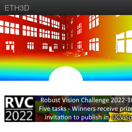
ETH3D