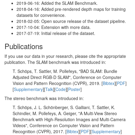
2019-06-16: Added the SLAM Benchmark.
2018-04-16: Added pre-rendered depth maps for training
datasets for convenience.
2018-02-05: Open source release of the dataset pipeline.
2017-10-04: Extension with more data.
2017-07-19: Initial release of the dataset.
Publications
If you use our data in your research, please cite the appropriate
publication. The SLAM benchmark was introduced in:
T. Schöps, T. Sattler, M. Pollefeys, "BAD SLAM: Bundle
Adjusted Direct RGB-D SLAM", Conference on Computer
Vision and Pattern Recognition (CVPR), 2019. [
Bibtex
][
PDF
]
[
Supplementary
][
Talk
][
Code
][
Poster
]
The stereo benchmark was introduced in:
T. Schöps, J. L. Schönberger, S. Galliani, T. Sattler, K.
Schindler, M. Pollefeys, A. Geiger, "A Multi-View Stereo
Benchmark with High-Resolution Images and Multi-Camera
Videos", Conference on Computer Vision and Pattern
Recognition (CVPR), 2017. [
Bibtex
][
PDF
][
Supplementary
]