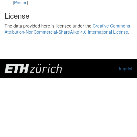
[
Poster
]
License
The data provided here is licensed under the
Creative Commons
Attribution-NonCommercial-ShareAlike 4.0 International License
.
Imprint