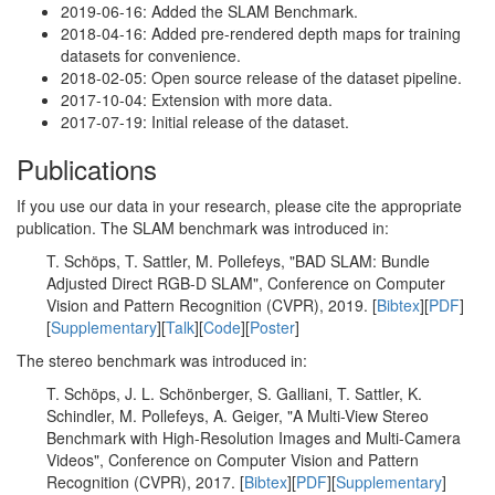
2019-06-16: Added the SLAM Benchmark.
2018-04-16: Added pre-rendered depth maps for training
datasets for convenience.
2018-02-05: Open source release of the dataset pipeline.
2017-10-04: Extension with more data.
2017-07-19: Initial release of the dataset.
Publications
If you use our data in your research, please cite the appropriate
publication. The SLAM benchmark was introduced in:
T. Schöps, T. Sattler, M. Pollefeys, "BAD SLAM: Bundle
Adjusted Direct RGB-D SLAM", Conference on Computer
Vision and Pattern Recognition (CVPR), 2019. [
Bibtex
][
PDF
]
[
Supplementary
][
Talk
][
Code
][
Poster
]
The stereo benchmark was introduced in:
T. Schöps, J. L. Schönberger, S. Galliani, T. Sattler, K.
Schindler, M. Pollefeys, A. Geiger, "A Multi-View Stereo
Benchmark with High-Resolution Images and Multi-Camera
Videos", Conference on Computer Vision and Pattern
Recognition (CVPR), 2017. [
Bibtex
][
PDF
][
Supplementary
]