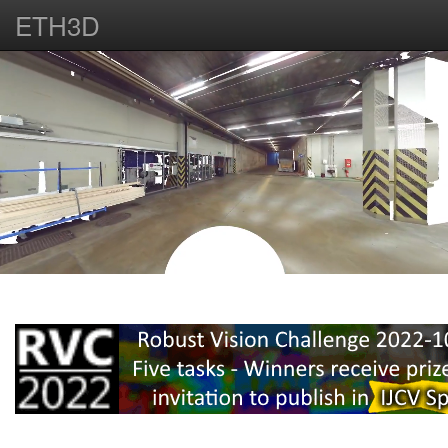
ETH3D