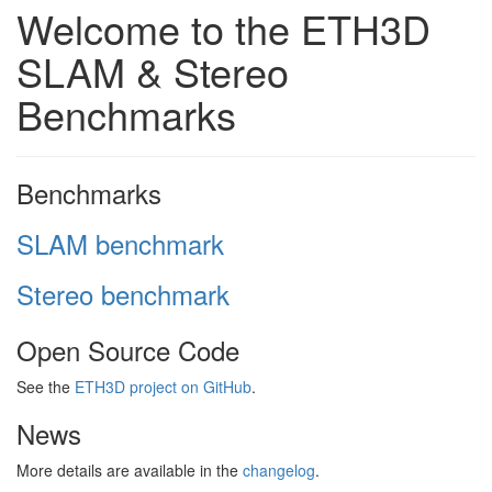
Welcome to the ETH3D
SLAM & Stereo
Benchmarks
Benchmarks
SLAM benchmark
Stereo benchmark
Open Source Code
See the
ETH3D project on GitHub
.
News
More details are available in the
changelog
.