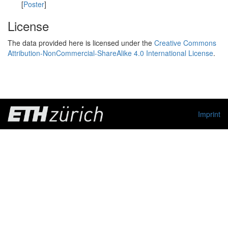
[
Poster
]
License
The data provided here is licensed under the
Creative Commons
Attribution-NonCommercial-ShareAlike 4.0 International License
.
Imprint