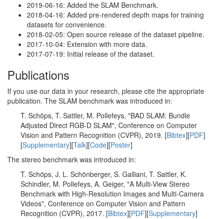
2019-06-16: Added the SLAM Benchmark.
2018-04-16: Added pre-rendered depth maps for training
datasets for convenience.
2018-02-05: Open source release of the dataset pipeline.
2017-10-04: Extension with more data.
2017-07-19: Initial release of the dataset.
Publications
If you use our data in your research, please cite the appropriate
publication. The SLAM benchmark was introduced in:
T. Schöps, T. Sattler, M. Pollefeys, "BAD SLAM: Bundle
Adjusted Direct RGB-D SLAM", Conference on Computer
Vision and Pattern Recognition (CVPR), 2019. [
Bibtex
][
PDF
]
[
Supplementary
][
Talk
][
Code
][
Poster
]
The stereo benchmark was introduced in:
T. Schöps, J. L. Schönberger, S. Galliani, T. Sattler, K.
Schindler, M. Pollefeys, A. Geiger, "A Multi-View Stereo
Benchmark with High-Resolution Images and Multi-Camera
Videos", Conference on Computer Vision and Pattern
Recognition (CVPR), 2017. [
Bibtex
][
PDF
][
Supplementary
]