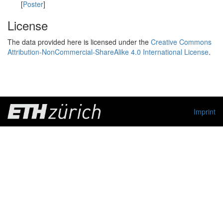
[
Poster
]
License
The data provided here is licensed under the
Creative Commons
Attribution-NonCommercial-ShareAlike 4.0 International License
.
Imprint