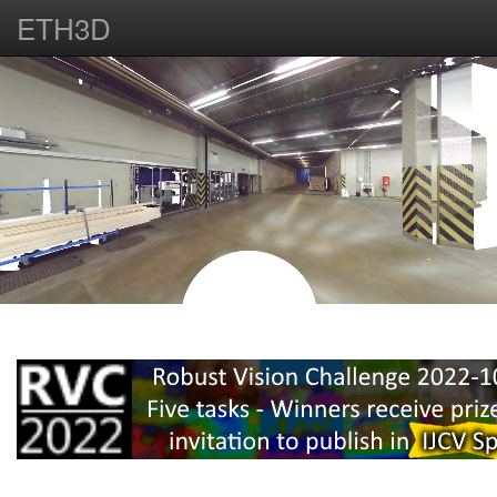
ETH3D