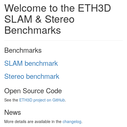
Welcome to the ETH3D
SLAM & Stereo
Benchmarks
Benchmarks
SLAM benchmark
Stereo benchmark
Open Source Code
See the
ETH3D project on GitHub
.
News
More details are available in the
changelog
.