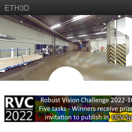
ETH3D