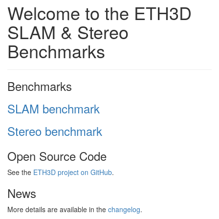
Welcome to the ETH3D
SLAM & Stereo
Benchmarks
Benchmarks
SLAM benchmark
Stereo benchmark
Open Source Code
See the
ETH3D project on GitHub
.
News
More details are available in the
changelog
.