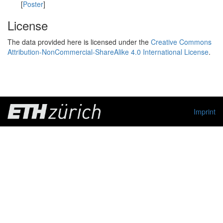
[
Poster
]
License
The data provided here is licensed under the
Creative Commons
Attribution-NonCommercial-ShareAlike 4.0 International License
.
Imprint