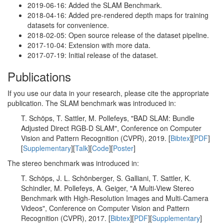
2019-06-16: Added the SLAM Benchmark.
2018-04-16: Added pre-rendered depth maps for training
datasets for convenience.
2018-02-05: Open source release of the dataset pipeline.
2017-10-04: Extension with more data.
2017-07-19: Initial release of the dataset.
Publications
If you use our data in your research, please cite the appropriate
publication. The SLAM benchmark was introduced in:
T. Schöps, T. Sattler, M. Pollefeys, "BAD SLAM: Bundle
Adjusted Direct RGB-D SLAM", Conference on Computer
Vision and Pattern Recognition (CVPR), 2019. [
Bibtex
][
PDF
]
[
Supplementary
][
Talk
][
Code
][
Poster
]
The stereo benchmark was introduced in:
T. Schöps, J. L. Schönberger, S. Galliani, T. Sattler, K.
Schindler, M. Pollefeys, A. Geiger, "A Multi-View Stereo
Benchmark with High-Resolution Images and Multi-Camera
Videos", Conference on Computer Vision and Pattern
Recognition (CVPR), 2017. [
Bibtex
][
PDF
][
Supplementary
]