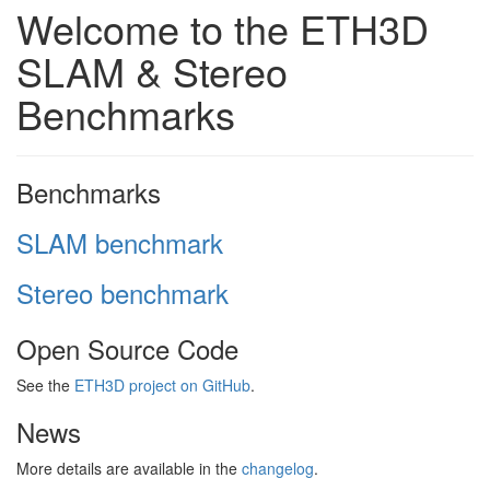
Welcome to the ETH3D
SLAM & Stereo
Benchmarks
Benchmarks
SLAM benchmark
Stereo benchmark
Open Source Code
See the
ETH3D project on GitHub
.
News
More details are available in the
changelog
.