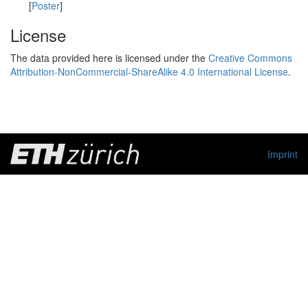
[
Poster
]
License
The data provided here is licensed under the
Creative Commons
Attribution-NonCommercial-ShareAlike 4.0 International License
.
Imprint