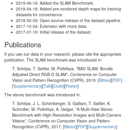
2019-06-16: Added the SLAM Benchmark.
2018-04-16: Added pre-rendered depth maps for training
datasets for convenience.
2018-02-05: Open source release of the dataset pipeline.
2017-10-04: Extension with more data.
2017-07-19: Initial release of the dataset.
Publications
If you use our data in your research, please cite the appropriate
publication. The SLAM benchmark was introduced in:
T. Schöps, T. Sattler, M. Pollefeys, "BAD SLAM: Bundle
Adjusted Direct RGB-D SLAM", Conference on Computer
Vision and Pattern Recognition (CVPR), 2019. [
Bibtex
][
PDF
]
[
Supplementary
][
Talk
][
Code
][
Poster
]
The stereo benchmark was introduced in:
T. Schöps, J. L. Schönberger, S. Galliani, T. Sattler, K.
Schindler, M. Pollefeys, A. Geiger, "A Multi-View Stereo
Benchmark with High-Resolution Images and Multi-Camera
Videos", Conference on Computer Vision and Pattern
Recognition (CVPR), 2017. [
Bibtex
][
PDF
][
Supplementary
]