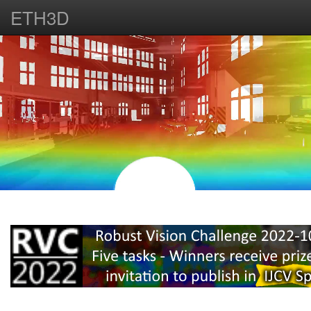
ETH3D