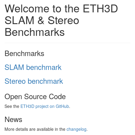
Welcome to the ETH3D
SLAM & Stereo
Benchmarks
Benchmarks
SLAM benchmark
Stereo benchmark
Open Source Code
See the
ETH3D project on GitHub
.
News
More details are available in the
changelog
.