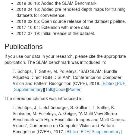
2019-06-16: Added the SLAM Benchmark.
2018-04-16: Added pre-rendered depth maps for training
datasets for convenience.
2018-02-05: Open source release of the dataset pipeline.
2017-10-04: Extension with more data.
2017-07-19: Initial release of the dataset.
Publications
If you use our data in your research, please cite the appropriate
publication. The SLAM benchmark was introduced in:
T. Schöps, T. Sattler, M. Pollefeys, "BAD SLAM: Bundle
Adjusted Direct RGB-D SLAM", Conference on Computer
Vision and Pattern Recognition (CVPR), 2019. [
Bibtex
][
PDF
]
[
Supplementary
][
Talk
][
Code
][
Poster
]
The stereo benchmark was introduced in:
T. Schöps, J. L. Schönberger, S. Galliani, T. Sattler, K.
Schindler, M. Pollefeys, A. Geiger, "A Multi-View Stereo
Benchmark with High-Resolution Images and Multi-Camera
Videos", Conference on Computer Vision and Pattern
Recognition (CVPR), 2017. [
Bibtex
][
PDF
][
Supplementary
]