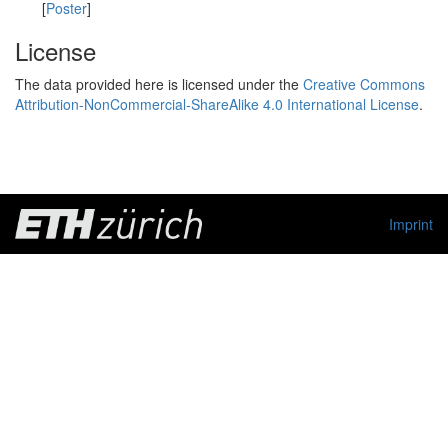
[
Poster
]
License
The data provided here is licensed under the
Creative Commons
Attribution-NonCommercial-ShareAlike 4.0 International License
.
Imprint