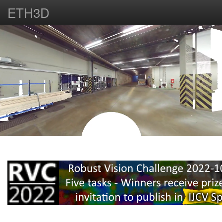
ETH3D