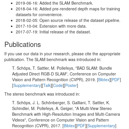
2019-06-16: Added the SLAM Benchmark.
2018-04-16: Added pre-rendered depth maps for training
datasets for convenience.
2018-02-05: Open source release of the dataset pipeline.
2017-10-04: Extension with more data.
2017-07-19: Initial release of the dataset.
Publications
If you use our data in your research, please cite the appropriate
publication. The SLAM benchmark was introduced in:
T. Schöps, T. Sattler, M. Pollefeys, "BAD SLAM: Bundle
Adjusted Direct RGB-D SLAM", Conference on Computer
Vision and Pattern Recognition (CVPR), 2019. [
Bibtex
][
PDF
]
[
Supplementary
][
Talk
][
Code
][
Poster
]
The stereo benchmark was introduced in:
T. Schöps, J. L. Schönberger, S. Galliani, T. Sattler, K.
Schindler, M. Pollefeys, A. Geiger, "A Multi-View Stereo
Benchmark with High-Resolution Images and Multi-Camera
Videos", Conference on Computer Vision and Pattern
Recognition (CVPR), 2017. [
Bibtex
][
PDF
][
Supplementary
]