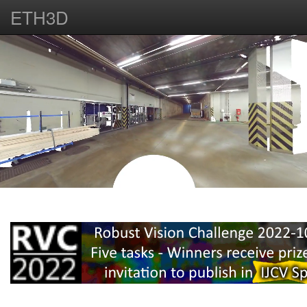
ETH3D