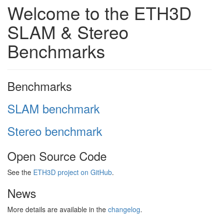
Welcome to the ETH3D
SLAM & Stereo
Benchmarks
Benchmarks
SLAM benchmark
Stereo benchmark
Open Source Code
See the
ETH3D project on GitHub
.
News
More details are available in the
changelog
.