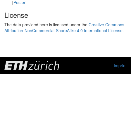
[
Poster
]
License
The data provided here is licensed under the
Creative Commons
Attribution-NonCommercial-ShareAlike 4.0 International License
.
Imprint