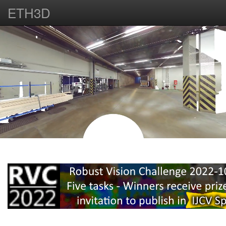
ETH3D