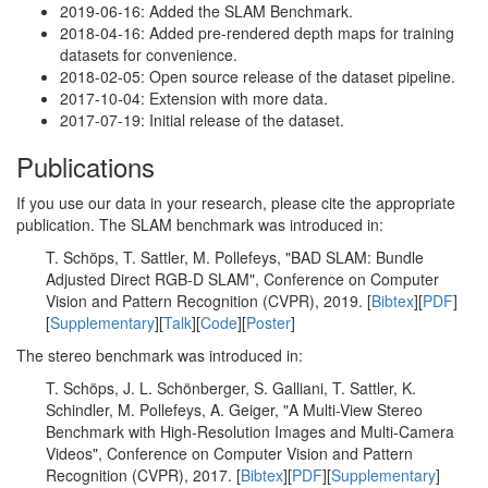
2019-06-16: Added the SLAM Benchmark.
2018-04-16: Added pre-rendered depth maps for training
datasets for convenience.
2018-02-05: Open source release of the dataset pipeline.
2017-10-04: Extension with more data.
2017-07-19: Initial release of the dataset.
Publications
If you use our data in your research, please cite the appropriate
publication. The SLAM benchmark was introduced in:
T. Schöps, T. Sattler, M. Pollefeys, "BAD SLAM: Bundle
Adjusted Direct RGB-D SLAM", Conference on Computer
Vision and Pattern Recognition (CVPR), 2019. [
Bibtex
][
PDF
]
[
Supplementary
][
Talk
][
Code
][
Poster
]
The stereo benchmark was introduced in:
T. Schöps, J. L. Schönberger, S. Galliani, T. Sattler, K.
Schindler, M. Pollefeys, A. Geiger, "A Multi-View Stereo
Benchmark with High-Resolution Images and Multi-Camera
Videos", Conference on Computer Vision and Pattern
Recognition (CVPR), 2017. [
Bibtex
][
PDF
][
Supplementary
]