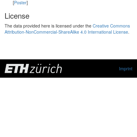
[
Poster
]
License
The data provided here is licensed under the
Creative Commons
Attribution-NonCommercial-ShareAlike 4.0 International License
.
Imprint