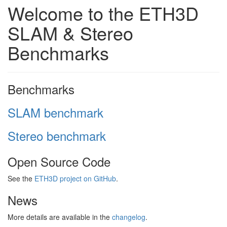
Welcome to the ETH3D
SLAM & Stereo
Benchmarks
Benchmarks
SLAM benchmark
Stereo benchmark
Open Source Code
See the
ETH3D project on GitHub
.
News
More details are available in the
changelog
.