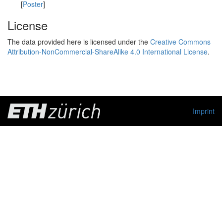
[
Poster
]
License
The data provided here is licensed under the
Creative Commons
Attribution-NonCommercial-ShareAlike 4.0 International License
.
Imprint