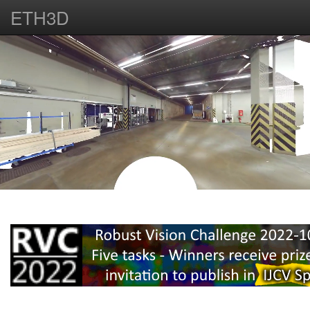
ETH3D