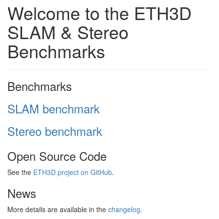
Welcome to the ETH3D
SLAM & Stereo
Benchmarks
Benchmarks
SLAM benchmark
Stereo benchmark
Open Source Code
See the
ETH3D project on GitHub
.
News
More details are available in the
changelog
.