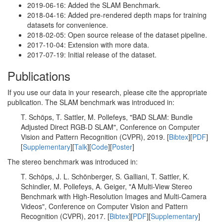
2019-06-16: Added the SLAM Benchmark.
2018-04-16: Added pre-rendered depth maps for training
datasets for convenience.
2018-02-05: Open source release of the dataset pipeline.
2017-10-04: Extension with more data.
2017-07-19: Initial release of the dataset.
Publications
If you use our data in your research, please cite the appropriate
publication. The SLAM benchmark was introduced in:
T. Schöps, T. Sattler, M. Pollefeys, "BAD SLAM: Bundle
Adjusted Direct RGB-D SLAM", Conference on Computer
Vision and Pattern Recognition (CVPR), 2019. [
Bibtex
][
PDF
]
[
Supplementary
][
Talk
][
Code
][
Poster
]
The stereo benchmark was introduced in:
T. Schöps, J. L. Schönberger, S. Galliani, T. Sattler, K.
Schindler, M. Pollefeys, A. Geiger, "A Multi-View Stereo
Benchmark with High-Resolution Images and Multi-Camera
Videos", Conference on Computer Vision and Pattern
Recognition (CVPR), 2017. [
Bibtex
][
PDF
][
Supplementary
]