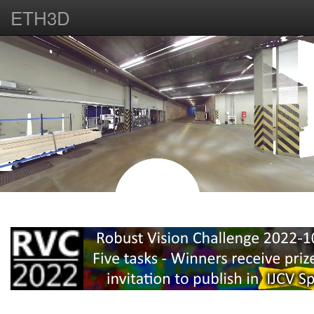
ETH3D