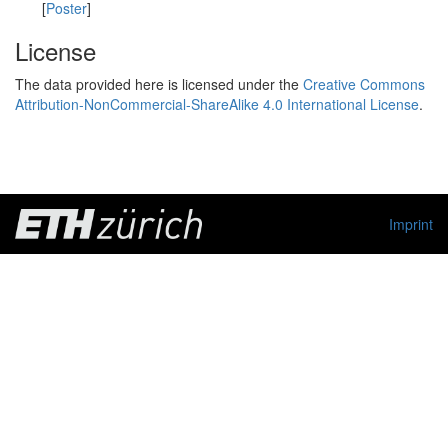
[
Poster
]
License
The data provided here is licensed under the
Creative Commons
Attribution-NonCommercial-ShareAlike 4.0 International License
.
Imprint