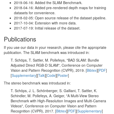
2019-06-16: Added the SLAM Benchmark.
2018-04-16: Added pre-rendered depth maps for training
datasets for convenience.
2018-02-05: Open source release of the dataset pipeline.
2017-10-04: Extension with more data.
2017-07-19: Initial release of the dataset.
Publications
If you use our data in your research, please cite the appropriate
publication. The SLAM benchmark was introduced in:
T. Schöps, T. Sattler, M. Pollefeys, "BAD SLAM: Bundle
Adjusted Direct RGB-D SLAM", Conference on Computer
Vision and Pattern Recognition (CVPR), 2019. [
Bibtex
][
PDF
]
[
Supplementary
][
Talk
][
Code
][
Poster
]
The stereo benchmark was introduced in:
T. Schöps, J. L. Schönberger, S. Galliani, T. Sattler, K.
Schindler, M. Pollefeys, A. Geiger, "A Multi-View Stereo
Benchmark with High-Resolution Images and Multi-Camera
Videos", Conference on Computer Vision and Pattern
Recognition (CVPR), 2017. [
Bibtex
][
PDF
][
Supplementary
]