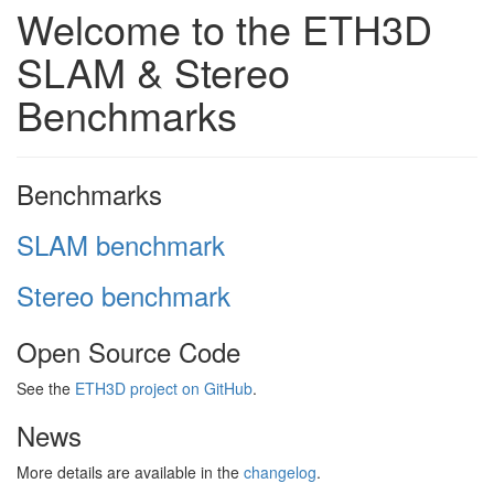
Welcome to the ETH3D
SLAM & Stereo
Benchmarks
Benchmarks
SLAM benchmark
Stereo benchmark
Open Source Code
See the
ETH3D project on GitHub
.
News
More details are available in the
changelog
.