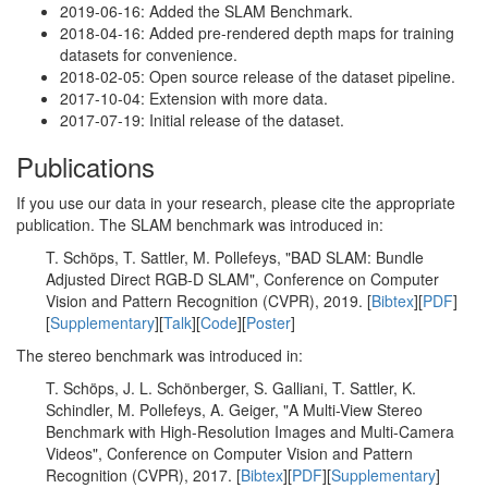
2019-06-16: Added the SLAM Benchmark.
2018-04-16: Added pre-rendered depth maps for training
datasets for convenience.
2018-02-05: Open source release of the dataset pipeline.
2017-10-04: Extension with more data.
2017-07-19: Initial release of the dataset.
Publications
If you use our data in your research, please cite the appropriate
publication. The SLAM benchmark was introduced in:
T. Schöps, T. Sattler, M. Pollefeys, "BAD SLAM: Bundle
Adjusted Direct RGB-D SLAM", Conference on Computer
Vision and Pattern Recognition (CVPR), 2019. [
Bibtex
][
PDF
]
[
Supplementary
][
Talk
][
Code
][
Poster
]
The stereo benchmark was introduced in:
T. Schöps, J. L. Schönberger, S. Galliani, T. Sattler, K.
Schindler, M. Pollefeys, A. Geiger, "A Multi-View Stereo
Benchmark with High-Resolution Images and Multi-Camera
Videos", Conference on Computer Vision and Pattern
Recognition (CVPR), 2017. [
Bibtex
][
PDF
][
Supplementary
]