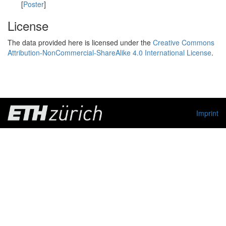
[
Poster
]
License
The data provided here is licensed under the
Creative Commons
Attribution-NonCommercial-ShareAlike 4.0 International License
.
Imprint