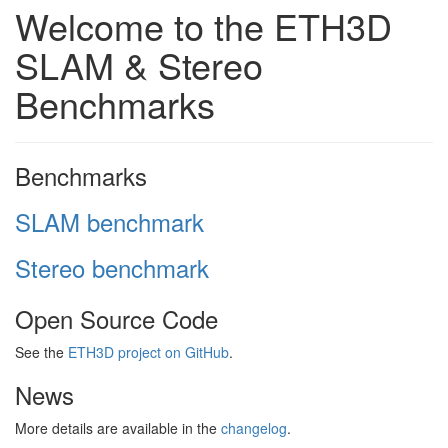
Welcome to the ETH3D
SLAM & Stereo
Benchmarks
Benchmarks
SLAM benchmark
Stereo benchmark
Open Source Code
See the
ETH3D project on GitHub
.
News
More details are available in the
changelog
.