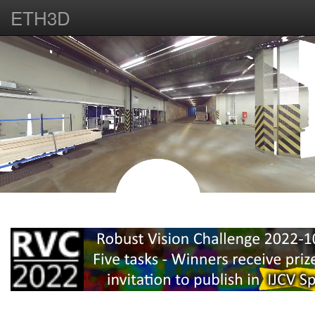
ETH3D