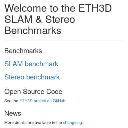
Welcome to the ETH3D
SLAM & Stereo
Benchmarks
Benchmarks
SLAM benchmark
Stereo benchmark
Open Source Code
See the
ETH3D project on GitHub
.
News
More details are available in the
changelog
.