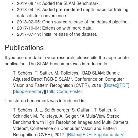
2019-06-16: Added the SLAM Benchmark.
2018-04-16: Added pre-rendered depth maps for training
datasets for convenience.
2018-02-05: Open source release of the dataset pipeline.
2017-10-04: Extension with more data.
2017-07-19: Initial release of the dataset.
Publications
If you use our data in your research, please cite the appropriate
publication. The SLAM benchmark was introduced in:
T. Schöps, T. Sattler, M. Pollefeys, "BAD SLAM: Bundle
Adjusted Direct RGB-D SLAM", Conference on Computer
Vision and Pattern Recognition (CVPR), 2019. [
Bibtex
][
PDF
]
[
Supplementary
][
Talk
][
Code
][
Poster
]
The stereo benchmark was introduced in:
T. Schöps, J. L. Schönberger, S. Galliani, T. Sattler, K.
Schindler, M. Pollefeys, A. Geiger, "A Multi-View Stereo
Benchmark with High-Resolution Images and Multi-Camera
Videos", Conference on Computer Vision and Pattern
Recognition (CVPR), 2017. [
Bibtex
][
PDF
][
Supplementary
]