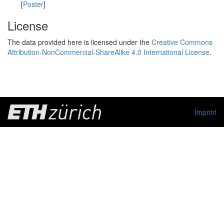
[
Poster
]
License
The data provided here is licensed under the
Creative Commons
Attribution-NonCommercial-ShareAlike 4.0 International License
.
Imprint