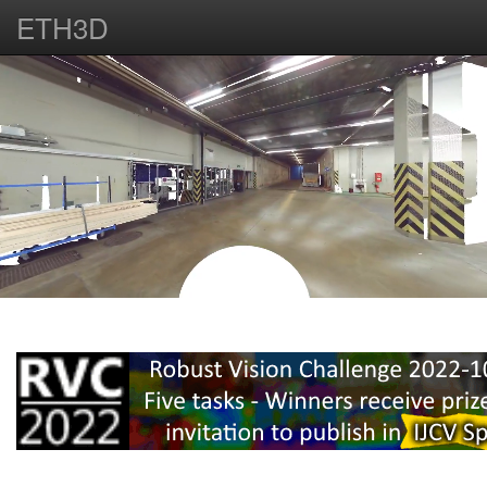
ETH3D