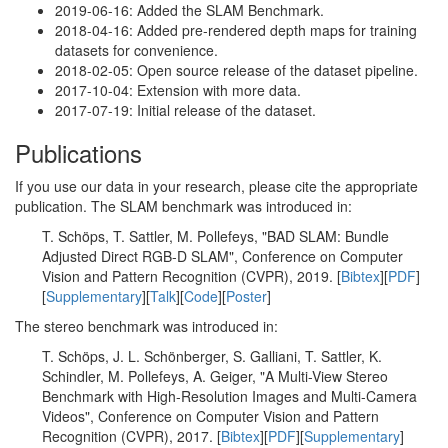
2019-06-16: Added the SLAM Benchmark.
2018-04-16: Added pre-rendered depth maps for training
datasets for convenience.
2018-02-05: Open source release of the dataset pipeline.
2017-10-04: Extension with more data.
2017-07-19: Initial release of the dataset.
Publications
If you use our data in your research, please cite the appropriate
publication. The SLAM benchmark was introduced in:
T. Schöps, T. Sattler, M. Pollefeys, "BAD SLAM: Bundle
Adjusted Direct RGB-D SLAM", Conference on Computer
Vision and Pattern Recognition (CVPR), 2019. [
Bibtex
][
PDF
]
[
Supplementary
][
Talk
][
Code
][
Poster
]
The stereo benchmark was introduced in:
T. Schöps, J. L. Schönberger, S. Galliani, T. Sattler, K.
Schindler, M. Pollefeys, A. Geiger, "A Multi-View Stereo
Benchmark with High-Resolution Images and Multi-Camera
Videos", Conference on Computer Vision and Pattern
Recognition (CVPR), 2017. [
Bibtex
][
PDF
][
Supplementary
]