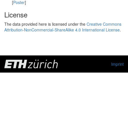
[
Poster
]
License
The data provided here is licensed under the
Creative Commons
Attribution-NonCommercial-ShareAlike 4.0 International License
.
Imprint