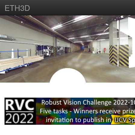
ETH3D