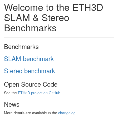
Welcome to the ETH3D
SLAM & Stereo
Benchmarks
Benchmarks
SLAM benchmark
Stereo benchmark
Open Source Code
See the
ETH3D project on GitHub
.
News
More details are available in the
changelog
.