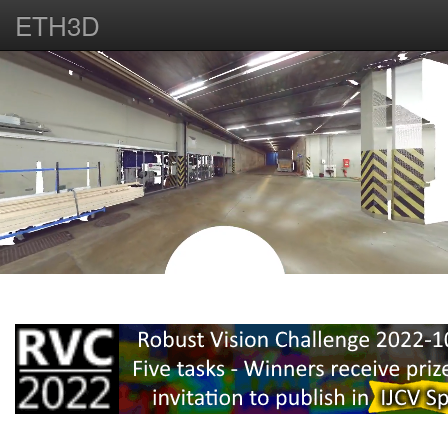
ETH3D