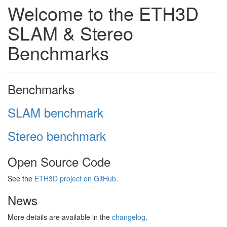
Welcome to the ETH3D
SLAM & Stereo
Benchmarks
Benchmarks
SLAM benchmark
Stereo benchmark
Open Source Code
See the
ETH3D project on GitHub
.
News
More details are available in the
changelog
.