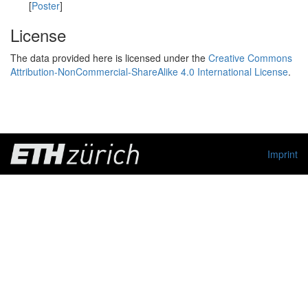
[
Poster
]
License
The data provided here is licensed under the
Creative Commons
Attribution-NonCommercial-ShareAlike 4.0 International License
.
Imprint