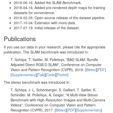
2019-06-16: Added the SLAM Benchmark.
2018-04-16: Added pre-rendered depth maps for training
datasets for convenience.
2018-02-05: Open source release of the dataset pipeline.
2017-10-04: Extension with more data.
2017-07-19: Initial release of the dataset.
Publications
If you use our data in your research, please cite the appropriate
publication. The SLAM benchmark was introduced in:
T. Schöps, T. Sattler, M. Pollefeys, "BAD SLAM: Bundle
Adjusted Direct RGB-D SLAM", Conference on Computer
Vision and Pattern Recognition (CVPR), 2019. [
Bibtex
][
PDF
]
[
Supplementary
][
Talk
][
Code
][
Poster
]
The stereo benchmark was introduced in:
T. Schöps, J. L. Schönberger, S. Galliani, T. Sattler, K.
Schindler, M. Pollefeys, A. Geiger, "A Multi-View Stereo
Benchmark with High-Resolution Images and Multi-Camera
Videos", Conference on Computer Vision and Pattern
Recognition (CVPR), 2017. [
Bibtex
][
PDF
][
Supplementary
]