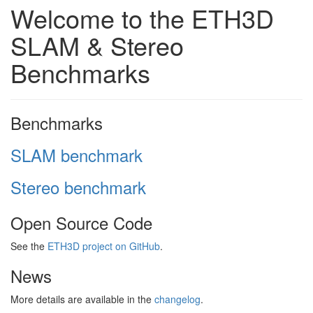
Welcome to the ETH3D
SLAM & Stereo
Benchmarks
Benchmarks
SLAM benchmark
Stereo benchmark
Open Source Code
See the
ETH3D project on GitHub
.
News
More details are available in the
changelog
.