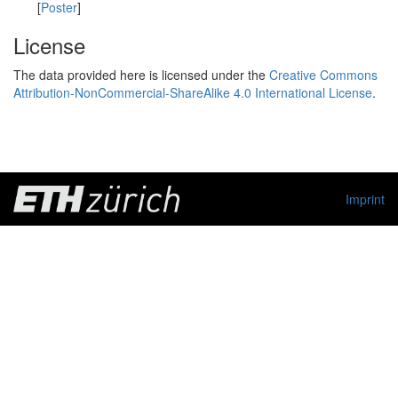
[
Poster
]
License
The data provided here is licensed under the
Creative Commons
Attribution-NonCommercial-ShareAlike 4.0 International License
.
Imprint