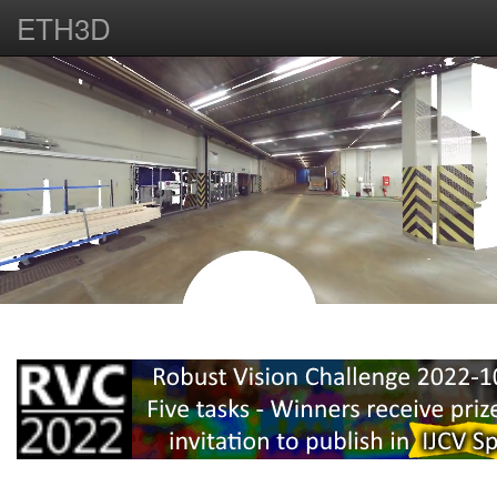
ETH3D