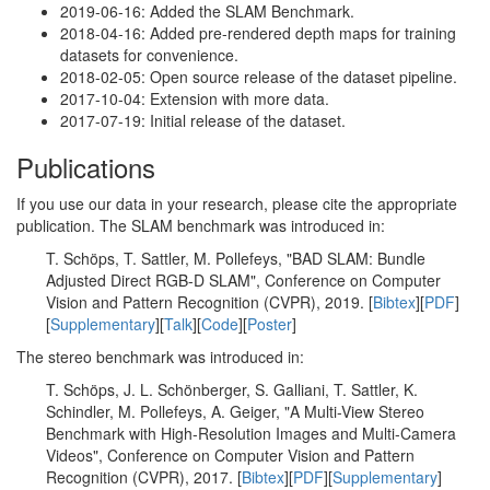
2019-06-16: Added the SLAM Benchmark.
2018-04-16: Added pre-rendered depth maps for training
datasets for convenience.
2018-02-05: Open source release of the dataset pipeline.
2017-10-04: Extension with more data.
2017-07-19: Initial release of the dataset.
Publications
If you use our data in your research, please cite the appropriate
publication. The SLAM benchmark was introduced in:
T. Schöps, T. Sattler, M. Pollefeys, "BAD SLAM: Bundle
Adjusted Direct RGB-D SLAM", Conference on Computer
Vision and Pattern Recognition (CVPR), 2019. [
Bibtex
][
PDF
]
[
Supplementary
][
Talk
][
Code
][
Poster
]
The stereo benchmark was introduced in:
T. Schöps, J. L. Schönberger, S. Galliani, T. Sattler, K.
Schindler, M. Pollefeys, A. Geiger, "A Multi-View Stereo
Benchmark with High-Resolution Images and Multi-Camera
Videos", Conference on Computer Vision and Pattern
Recognition (CVPR), 2017. [
Bibtex
][
PDF
][
Supplementary
]