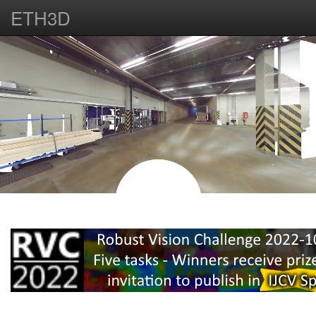
ETH3D