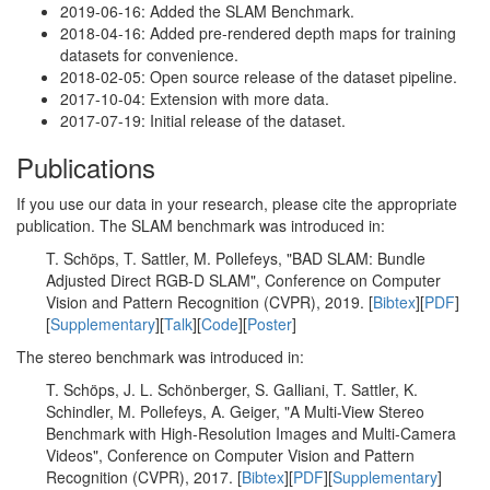
2019-06-16: Added the SLAM Benchmark.
2018-04-16: Added pre-rendered depth maps for training
datasets for convenience.
2018-02-05: Open source release of the dataset pipeline.
2017-10-04: Extension with more data.
2017-07-19: Initial release of the dataset.
Publications
If you use our data in your research, please cite the appropriate
publication. The SLAM benchmark was introduced in:
T. Schöps, T. Sattler, M. Pollefeys, "BAD SLAM: Bundle
Adjusted Direct RGB-D SLAM", Conference on Computer
Vision and Pattern Recognition (CVPR), 2019. [
Bibtex
][
PDF
]
[
Supplementary
][
Talk
][
Code
][
Poster
]
The stereo benchmark was introduced in:
T. Schöps, J. L. Schönberger, S. Galliani, T. Sattler, K.
Schindler, M. Pollefeys, A. Geiger, "A Multi-View Stereo
Benchmark with High-Resolution Images and Multi-Camera
Videos", Conference on Computer Vision and Pattern
Recognition (CVPR), 2017. [
Bibtex
][
PDF
][
Supplementary
]