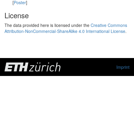
[
Poster
]
License
The data provided here is licensed under the
Creative Commons
Attribution-NonCommercial-ShareAlike 4.0 International License
.
Imprint