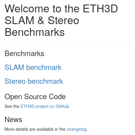
Welcome to the ETH3D
SLAM & Stereo
Benchmarks
Benchmarks
SLAM benchmark
Stereo benchmark
Open Source Code
See the
ETH3D project on GitHub
.
News
More details are available in the
changelog
.