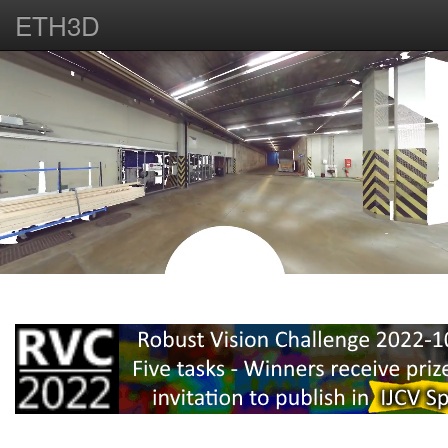
ETH3D