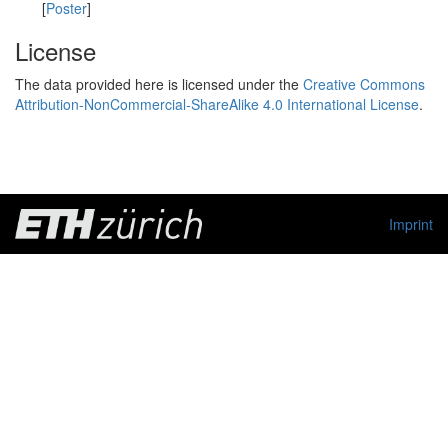
[
Poster
]
License
The data provided here is licensed under the
Creative Commons
Attribution-NonCommercial-ShareAlike 4.0 International License
.
Imprint