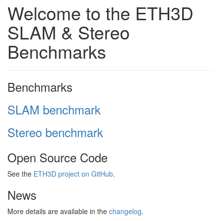
Welcome to the ETH3D
SLAM & Stereo
Benchmarks
Benchmarks
SLAM benchmark
Stereo benchmark
Open Source Code
See the
ETH3D project on GitHub
.
News
More details are available in the
changelog
.