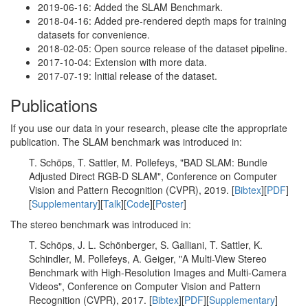
2019-06-16: Added the SLAM Benchmark.
2018-04-16: Added pre-rendered depth maps for training
datasets for convenience.
2018-02-05: Open source release of the dataset pipeline.
2017-10-04: Extension with more data.
2017-07-19: Initial release of the dataset.
Publications
If you use our data in your research, please cite the appropriate
publication. The SLAM benchmark was introduced in:
T. Schöps, T. Sattler, M. Pollefeys, "BAD SLAM: Bundle
Adjusted Direct RGB-D SLAM", Conference on Computer
Vision and Pattern Recognition (CVPR), 2019. [
Bibtex
][
PDF
]
[
Supplementary
][
Talk
][
Code
][
Poster
]
The stereo benchmark was introduced in:
T. Schöps, J. L. Schönberger, S. Galliani, T. Sattler, K.
Schindler, M. Pollefeys, A. Geiger, "A Multi-View Stereo
Benchmark with High-Resolution Images and Multi-Camera
Videos", Conference on Computer Vision and Pattern
Recognition (CVPR), 2017. [
Bibtex
][
PDF
][
Supplementary
]