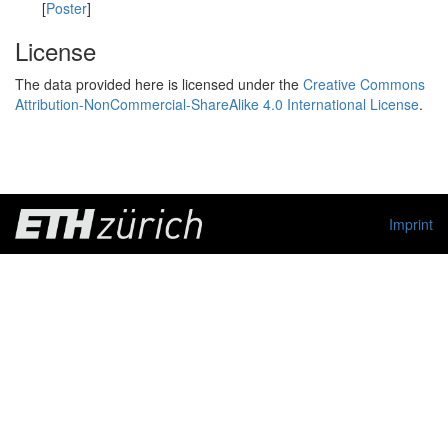
[
Poster
]
License
The data provided here is licensed under the
Creative Commons
Attribution-NonCommercial-ShareAlike 4.0 International License
.
Imprint