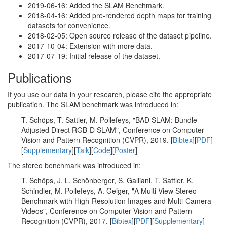
2019-06-16: Added the SLAM Benchmark.
2018-04-16: Added pre-rendered depth maps for training
datasets for convenience.
2018-02-05: Open source release of the dataset pipeline.
2017-10-04: Extension with more data.
2017-07-19: Initial release of the dataset.
Publications
If you use our data in your research, please cite the appropriate
publication. The SLAM benchmark was introduced in:
T. Schöps, T. Sattler, M. Pollefeys, "BAD SLAM: Bundle
Adjusted Direct RGB-D SLAM", Conference on Computer
Vision and Pattern Recognition (CVPR), 2019. [
Bibtex
][
PDF
]
[
Supplementary
][
Talk
][
Code
][
Poster
]
The stereo benchmark was introduced in:
T. Schöps, J. L. Schönberger, S. Galliani, T. Sattler, K.
Schindler, M. Pollefeys, A. Geiger, "A Multi-View Stereo
Benchmark with High-Resolution Images and Multi-Camera
Videos", Conference on Computer Vision and Pattern
Recognition (CVPR), 2017. [
Bibtex
][
PDF
][
Supplementary
]