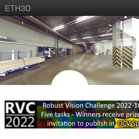
ETH3D