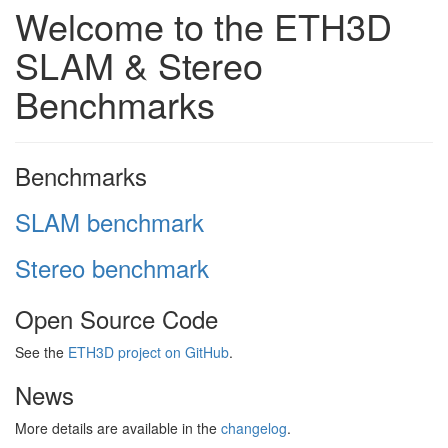
Welcome to the ETH3D
SLAM & Stereo
Benchmarks
Benchmarks
SLAM benchmark
Stereo benchmark
Open Source Code
See the
ETH3D project on GitHub
.
News
More details are available in the
changelog
.