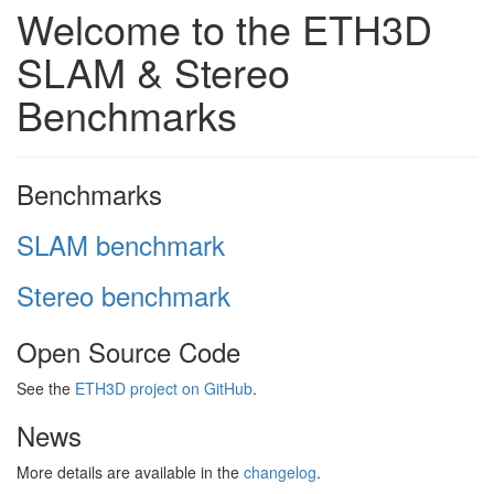
Welcome to the ETH3D
SLAM & Stereo
Benchmarks
Benchmarks
SLAM benchmark
Stereo benchmark
Open Source Code
See the
ETH3D project on GitHub
.
News
More details are available in the
changelog
.