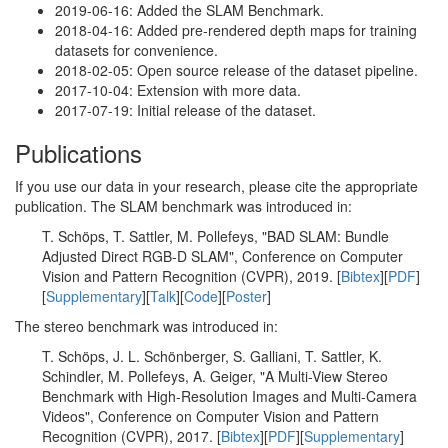
2019-06-16: Added the SLAM Benchmark.
2018-04-16: Added pre-rendered depth maps for training
datasets for convenience.
2018-02-05: Open source release of the dataset pipeline.
2017-10-04: Extension with more data.
2017-07-19: Initial release of the dataset.
Publications
If you use our data in your research, please cite the appropriate
publication. The SLAM benchmark was introduced in:
T. Schöps, T. Sattler, M. Pollefeys, "BAD SLAM: Bundle
Adjusted Direct RGB-D SLAM", Conference on Computer
Vision and Pattern Recognition (CVPR), 2019. [
Bibtex
][
PDF
]
[
Supplementary
][
Talk
][
Code
][
Poster
]
The stereo benchmark was introduced in:
T. Schöps, J. L. Schönberger, S. Galliani, T. Sattler, K.
Schindler, M. Pollefeys, A. Geiger, "A Multi-View Stereo
Benchmark with High-Resolution Images and Multi-Camera
Videos", Conference on Computer Vision and Pattern
Recognition (CVPR), 2017. [
Bibtex
][
PDF
][
Supplementary
]