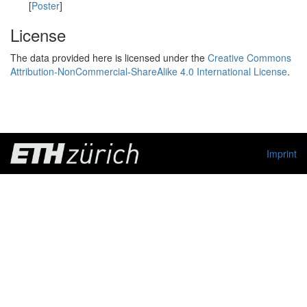
[
Poster
]
License
The data provided here is licensed under the
Creative Commons
Attribution-NonCommercial-ShareAlike 4.0 International License
.
Imprint