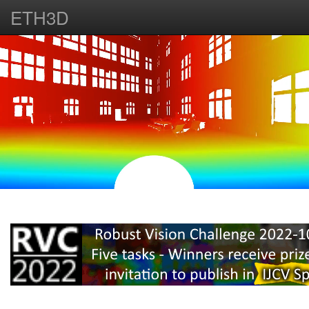
ETH3D