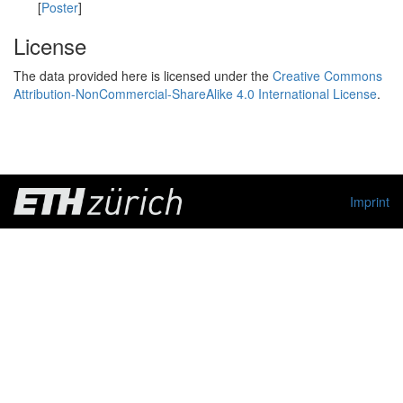
[
Poster
]
License
The data provided here is licensed under the
Creative Commons
Attribution-NonCommercial-ShareAlike 4.0 International License
.
Imprint