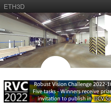
ETH3D