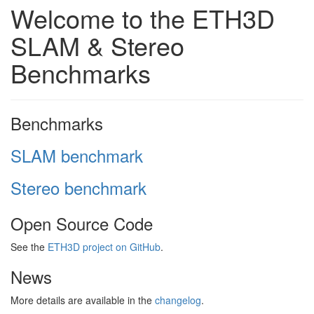
Welcome to the ETH3D
SLAM & Stereo
Benchmarks
Benchmarks
SLAM benchmark
Stereo benchmark
Open Source Code
See the
ETH3D project on GitHub
.
News
More details are available in the
changelog
.