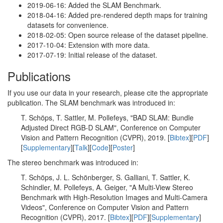
2019-06-16: Added the SLAM Benchmark.
2018-04-16: Added pre-rendered depth maps for training
datasets for convenience.
2018-02-05: Open source release of the dataset pipeline.
2017-10-04: Extension with more data.
2017-07-19: Initial release of the dataset.
Publications
If you use our data in your research, please cite the appropriate
publication. The SLAM benchmark was introduced in:
T. Schöps, T. Sattler, M. Pollefeys, "BAD SLAM: Bundle
Adjusted Direct RGB-D SLAM", Conference on Computer
Vision and Pattern Recognition (CVPR), 2019. [
Bibtex
][
PDF
]
[
Supplementary
][
Talk
][
Code
][
Poster
]
The stereo benchmark was introduced in:
T. Schöps, J. L. Schönberger, S. Galliani, T. Sattler, K.
Schindler, M. Pollefeys, A. Geiger, "A Multi-View Stereo
Benchmark with High-Resolution Images and Multi-Camera
Videos", Conference on Computer Vision and Pattern
Recognition (CVPR), 2017. [
Bibtex
][
PDF
][
Supplementary
]