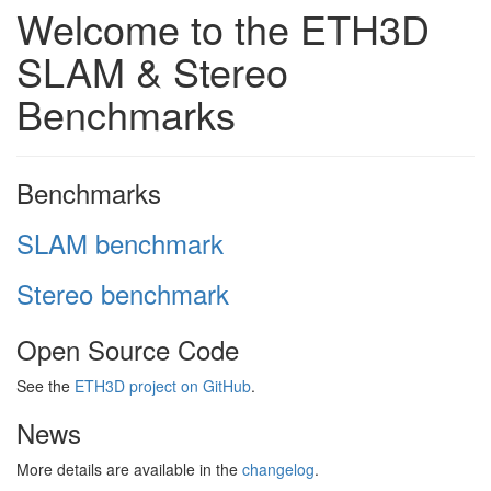
Welcome to the ETH3D
SLAM & Stereo
Benchmarks
Benchmarks
SLAM benchmark
Stereo benchmark
Open Source Code
See the
ETH3D project on GitHub
.
News
More details are available in the
changelog
.