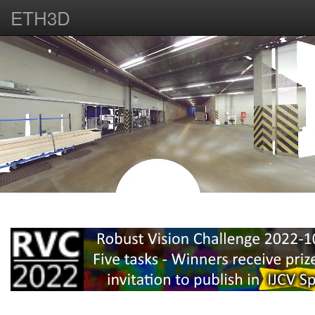
ETH3D