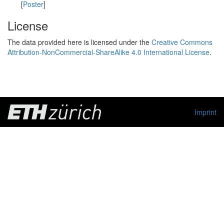
[
Poster
]
License
The data provided here is licensed under the
Creative Commons
Attribution-NonCommercial-ShareAlike 4.0 International License
.
Imprint