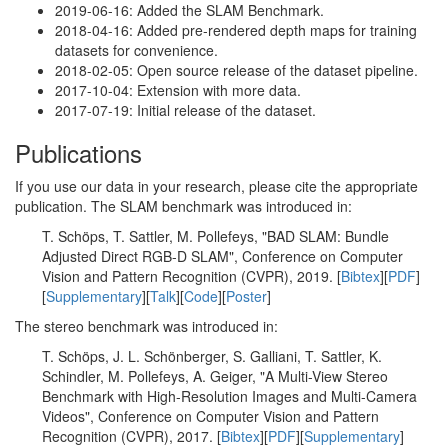
2019-06-16: Added the SLAM Benchmark.
2018-04-16: Added pre-rendered depth maps for training
datasets for convenience.
2018-02-05: Open source release of the dataset pipeline.
2017-10-04: Extension with more data.
2017-07-19: Initial release of the dataset.
Publications
If you use our data in your research, please cite the appropriate
publication. The SLAM benchmark was introduced in:
T. Schöps, T. Sattler, M. Pollefeys, "BAD SLAM: Bundle
Adjusted Direct RGB-D SLAM", Conference on Computer
Vision and Pattern Recognition (CVPR), 2019. [
Bibtex
][
PDF
]
[
Supplementary
][
Talk
][
Code
][
Poster
]
The stereo benchmark was introduced in:
T. Schöps, J. L. Schönberger, S. Galliani, T. Sattler, K.
Schindler, M. Pollefeys, A. Geiger, "A Multi-View Stereo
Benchmark with High-Resolution Images and Multi-Camera
Videos", Conference on Computer Vision and Pattern
Recognition (CVPR), 2017. [
Bibtex
][
PDF
][
Supplementary
]