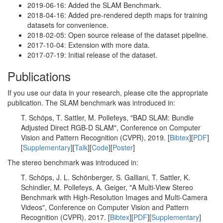
2019-06-16: Added the SLAM Benchmark.
2018-04-16: Added pre-rendered depth maps for training
datasets for convenience.
2018-02-05: Open source release of the dataset pipeline.
2017-10-04: Extension with more data.
2017-07-19: Initial release of the dataset.
Publications
If you use our data in your research, please cite the appropriate
publication. The SLAM benchmark was introduced in:
T. Schöps, T. Sattler, M. Pollefeys, "BAD SLAM: Bundle
Adjusted Direct RGB-D SLAM", Conference on Computer
Vision and Pattern Recognition (CVPR), 2019. [
Bibtex
][
PDF
]
[
Supplementary
][
Talk
][
Code
][
Poster
]
The stereo benchmark was introduced in:
T. Schöps, J. L. Schönberger, S. Galliani, T. Sattler, K.
Schindler, M. Pollefeys, A. Geiger, "A Multi-View Stereo
Benchmark with High-Resolution Images and Multi-Camera
Videos", Conference on Computer Vision and Pattern
Recognition (CVPR), 2017. [
Bibtex
][
PDF
][
Supplementary
]