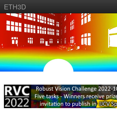
ETH3D