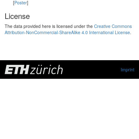
[
Poster
]
License
The data provided here is licensed under the
Creative Commons
Attribution-NonCommercial-ShareAlike 4.0 International License
.
Imprint