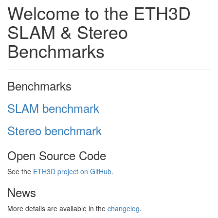
Welcome to the ETH3D
SLAM & Stereo
Benchmarks
Benchmarks
SLAM benchmark
Stereo benchmark
Open Source Code
See the
ETH3D project on GitHub
.
News
More details are available in the
changelog
.