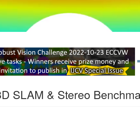
3D SLAM & Stereo Benchma