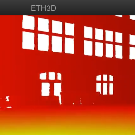
ETH3D