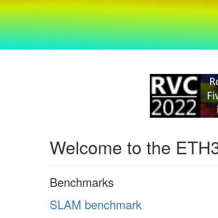
Welcome to the ETH
Benchmarks
SLAM benchmark