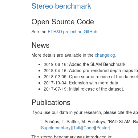
Stereo benchmark
Open Source Code
See the
ETH3D project on GitHub
.
News
More details are available in the
changelog
.
2019-06-16: Added the SLAM Benchmark.
2018-04-16: Added pre-rendered depth maps for 
2018-02-05: Open source release of the dataset 
2017-10-04: Extension with more data.
2017-07-19: Initial release of the dataset.
Publications
If you use our data in your research, please cite the
T. Schöps, T. Sattler, M. Pollefeys, "BAD SLAM: 
[
Supplementary
][
Talk
][
Code
][
Poster
]
The stereo benchmark was introduced in: