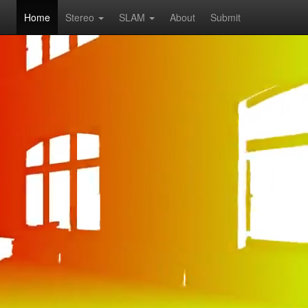
Home
Stereo
SLAM
About
Submit