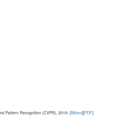
nd Pattern Recognition (CVPR), 2019. [
Bibtex
][
PDF
]