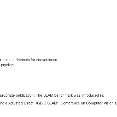
training datasets for convenience.
pipeline.
 appropriate publication. The SLAM benchmark was introduced in:
Bundle Adjusted Direct RGB-D SLAM", Conference on Computer Vision a