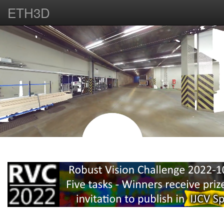
ETH3D