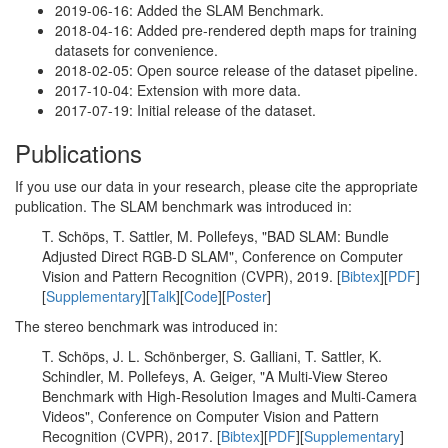
2019-06-16: Added the SLAM Benchmark.
2018-04-16: Added pre-rendered depth maps for training
datasets for convenience.
2018-02-05: Open source release of the dataset pipeline.
2017-10-04: Extension with more data.
2017-07-19: Initial release of the dataset.
Publications
If you use our data in your research, please cite the appropriate
publication. The SLAM benchmark was introduced in:
T. Schöps, T. Sattler, M. Pollefeys, "BAD SLAM: Bundle
Adjusted Direct RGB-D SLAM", Conference on Computer
Vision and Pattern Recognition (CVPR), 2019. [
Bibtex
][
PDF
]
[
Supplementary
][
Talk
][
Code
][
Poster
]
The stereo benchmark was introduced in:
T. Schöps, J. L. Schönberger, S. Galliani, T. Sattler, K.
Schindler, M. Pollefeys, A. Geiger, "A Multi-View Stereo
Benchmark with High-Resolution Images and Multi-Camera
Videos", Conference on Computer Vision and Pattern
Recognition (CVPR), 2017. [
Bibtex
][
PDF
][
Supplementary
]