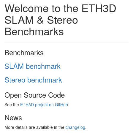
Welcome to the ETH3D
SLAM & Stereo
Benchmarks
Benchmarks
SLAM benchmark
Stereo benchmark
Open Source Code
See the
ETH3D project on GitHub
.
News
More details are available in the
changelog
.