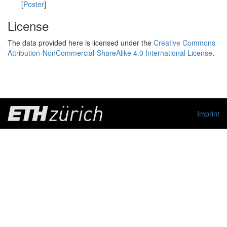
[
Poster
]
License
The data provided here is licensed under the
Creative Commons
Attribution-NonCommercial-ShareAlike 4.0 International License
.
Imprint