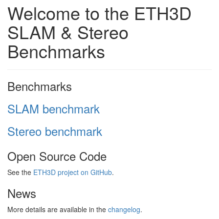
Welcome to the ETH3D
SLAM & Stereo
Benchmarks
Benchmarks
SLAM benchmark
Stereo benchmark
Open Source Code
See the
ETH3D project on GitHub
.
News
More details are available in the
changelog
.