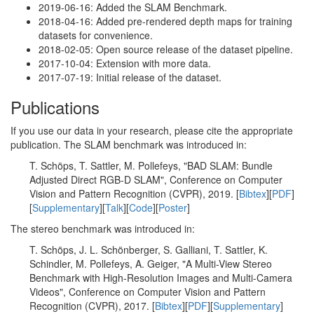
2019-06-16: Added the SLAM Benchmark.
2018-04-16: Added pre-rendered depth maps for training
datasets for convenience.
2018-02-05: Open source release of the dataset pipeline.
2017-10-04: Extension with more data.
2017-07-19: Initial release of the dataset.
Publications
If you use our data in your research, please cite the appropriate
publication. The SLAM benchmark was introduced in:
T. Schöps, T. Sattler, M. Pollefeys, "BAD SLAM: Bundle
Adjusted Direct RGB-D SLAM", Conference on Computer
Vision and Pattern Recognition (CVPR), 2019. [
Bibtex
][
PDF
]
[
Supplementary
][
Talk
][
Code
][
Poster
]
The stereo benchmark was introduced in:
T. Schöps, J. L. Schönberger, S. Galliani, T. Sattler, K.
Schindler, M. Pollefeys, A. Geiger, "A Multi-View Stereo
Benchmark with High-Resolution Images and Multi-Camera
Videos", Conference on Computer Vision and Pattern
Recognition (CVPR), 2017. [
Bibtex
][
PDF
][
Supplementary
]