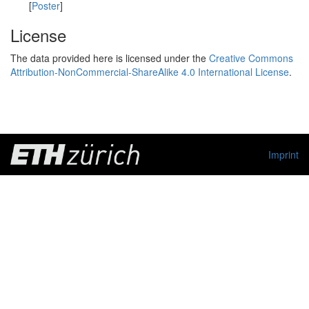
[
Poster
]
License
The data provided here is licensed under the
Creative Commons
Attribution-NonCommercial-ShareAlike 4.0 International License
.
Imprint