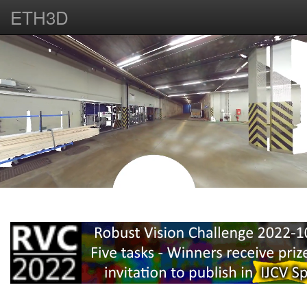
ETH3D