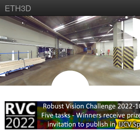
ETH3D