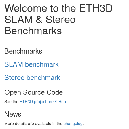
Welcome to the ETH3D
SLAM & Stereo
Benchmarks
Benchmarks
SLAM benchmark
Stereo benchmark
Open Source Code
See the
ETH3D project on GitHub
.
News
More details are available in the
changelog
.