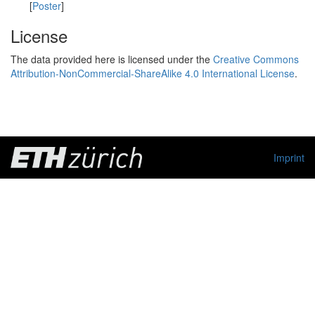
[
Poster
]
License
The data provided here is licensed under the
Creative Commons
Attribution-NonCommercial-ShareAlike 4.0 International License
.
Imprint