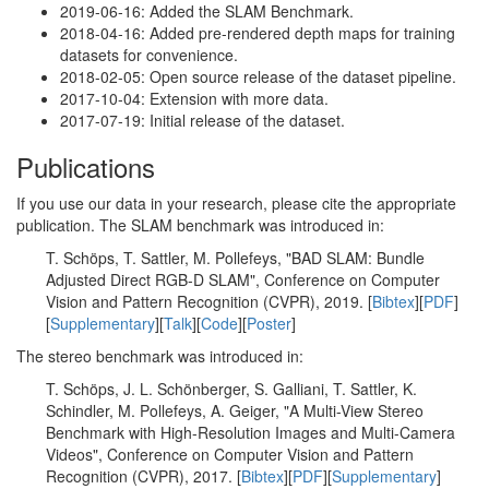
2019-06-16: Added the SLAM Benchmark.
2018-04-16: Added pre-rendered depth maps for training
datasets for convenience.
2018-02-05: Open source release of the dataset pipeline.
2017-10-04: Extension with more data.
2017-07-19: Initial release of the dataset.
Publications
If you use our data in your research, please cite the appropriate
publication. The SLAM benchmark was introduced in:
T. Schöps, T. Sattler, M. Pollefeys, "BAD SLAM: Bundle
Adjusted Direct RGB-D SLAM", Conference on Computer
Vision and Pattern Recognition (CVPR), 2019. [
Bibtex
][
PDF
]
[
Supplementary
][
Talk
][
Code
][
Poster
]
The stereo benchmark was introduced in:
T. Schöps, J. L. Schönberger, S. Galliani, T. Sattler, K.
Schindler, M. Pollefeys, A. Geiger, "A Multi-View Stereo
Benchmark with High-Resolution Images and Multi-Camera
Videos", Conference on Computer Vision and Pattern
Recognition (CVPR), 2017. [
Bibtex
][
PDF
][
Supplementary
]