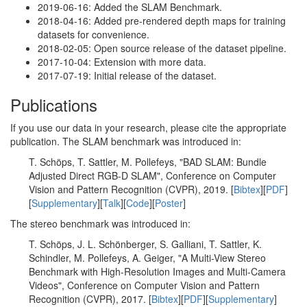
2019-06-16: Added the SLAM Benchmark.
2018-04-16: Added pre-rendered depth maps for training
datasets for convenience.
2018-02-05: Open source release of the dataset pipeline.
2017-10-04: Extension with more data.
2017-07-19: Initial release of the dataset.
Publications
If you use our data in your research, please cite the appropriate
publication. The SLAM benchmark was introduced in:
T. Schöps, T. Sattler, M. Pollefeys, "BAD SLAM: Bundle
Adjusted Direct RGB-D SLAM", Conference on Computer
Vision and Pattern Recognition (CVPR), 2019. [
Bibtex
][
PDF
]
[
Supplementary
][
Talk
][
Code
][
Poster
]
The stereo benchmark was introduced in:
T. Schöps, J. L. Schönberger, S. Galliani, T. Sattler, K.
Schindler, M. Pollefeys, A. Geiger, "A Multi-View Stereo
Benchmark with High-Resolution Images and Multi-Camera
Videos", Conference on Computer Vision and Pattern
Recognition (CVPR), 2017. [
Bibtex
][
PDF
][
Supplementary
]