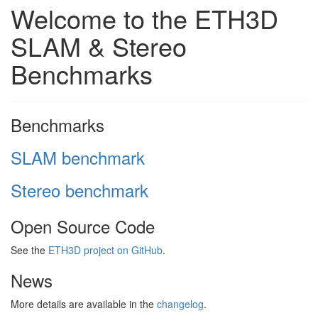
Welcome to the ETH3D
SLAM & Stereo
Benchmarks
Benchmarks
SLAM benchmark
Stereo benchmark
Open Source Code
See the
ETH3D project on GitHub
.
News
More details are available in the
changelog
.