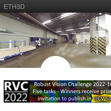
ETH3D