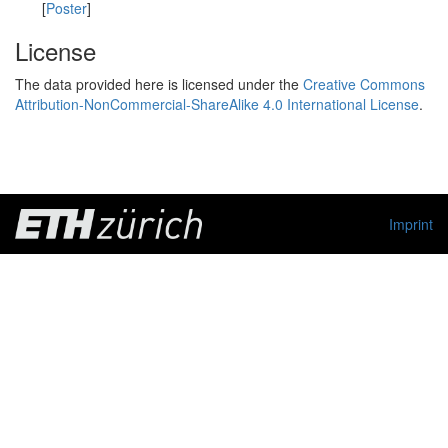
[
Poster
]
License
The data provided here is licensed under the
Creative Commons
Attribution-NonCommercial-ShareAlike 4.0 International License
.
Imprint