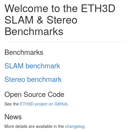
Welcome to the ETH3D
SLAM & Stereo
Benchmarks
Benchmarks
SLAM benchmark
Stereo benchmark
Open Source Code
See the
ETH3D project on GitHub
.
News
More details are available in the
changelog
.