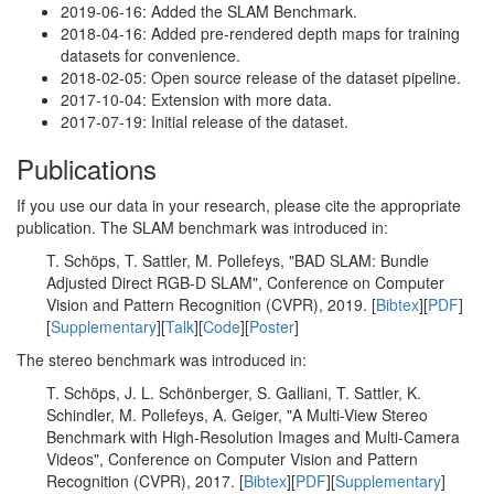
2019-06-16: Added the SLAM Benchmark.
2018-04-16: Added pre-rendered depth maps for training
datasets for convenience.
2018-02-05: Open source release of the dataset pipeline.
2017-10-04: Extension with more data.
2017-07-19: Initial release of the dataset.
Publications
If you use our data in your research, please cite the appropriate
publication. The SLAM benchmark was introduced in:
T. Schöps, T. Sattler, M. Pollefeys, "BAD SLAM: Bundle
Adjusted Direct RGB-D SLAM", Conference on Computer
Vision and Pattern Recognition (CVPR), 2019. [
Bibtex
][
PDF
]
[
Supplementary
][
Talk
][
Code
][
Poster
]
The stereo benchmark was introduced in:
T. Schöps, J. L. Schönberger, S. Galliani, T. Sattler, K.
Schindler, M. Pollefeys, A. Geiger, "A Multi-View Stereo
Benchmark with High-Resolution Images and Multi-Camera
Videos", Conference on Computer Vision and Pattern
Recognition (CVPR), 2017. [
Bibtex
][
PDF
][
Supplementary
]