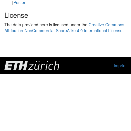
[
Poster
]
License
The data provided here is licensed under the
Creative Commons
Attribution-NonCommercial-ShareAlike 4.0 International License
.
Imprint