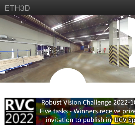
ETH3D