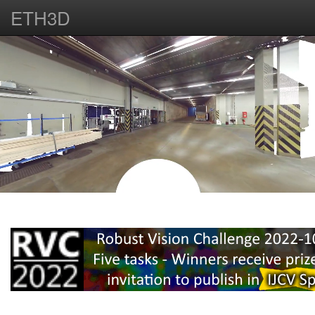
ETH3D