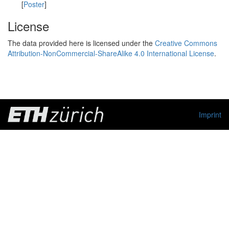
[
Poster
]
License
The data provided here is licensed under the
Creative Commons
Attribution-NonCommercial-ShareAlike 4.0 International License
.
Imprint