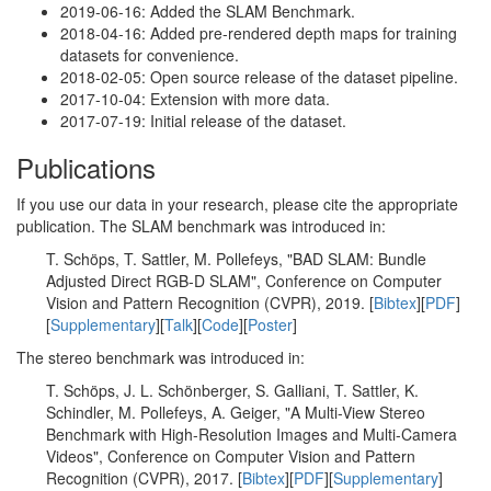
2019-06-16: Added the SLAM Benchmark.
2018-04-16: Added pre-rendered depth maps for training
datasets for convenience.
2018-02-05: Open source release of the dataset pipeline.
2017-10-04: Extension with more data.
2017-07-19: Initial release of the dataset.
Publications
If you use our data in your research, please cite the appropriate
publication. The SLAM benchmark was introduced in:
T. Schöps, T. Sattler, M. Pollefeys, "BAD SLAM: Bundle
Adjusted Direct RGB-D SLAM", Conference on Computer
Vision and Pattern Recognition (CVPR), 2019. [
Bibtex
][
PDF
]
[
Supplementary
][
Talk
][
Code
][
Poster
]
The stereo benchmark was introduced in:
T. Schöps, J. L. Schönberger, S. Galliani, T. Sattler, K.
Schindler, M. Pollefeys, A. Geiger, "A Multi-View Stereo
Benchmark with High-Resolution Images and Multi-Camera
Videos", Conference on Computer Vision and Pattern
Recognition (CVPR), 2017. [
Bibtex
][
PDF
][
Supplementary
]