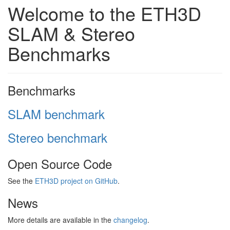
Welcome to the ETH3D
SLAM & Stereo
Benchmarks
Benchmarks
SLAM benchmark
Stereo benchmark
Open Source Code
See the
ETH3D project on GitHub
.
News
More details are available in the
changelog
.