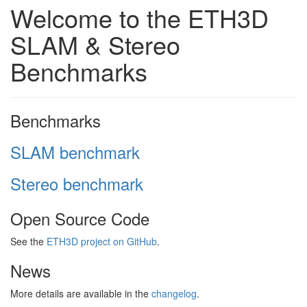
Welcome to the ETH3D
SLAM & Stereo
Benchmarks
Benchmarks
SLAM benchmark
Stereo benchmark
Open Source Code
See the
ETH3D project on GitHub
.
News
More details are available in the
changelog
.