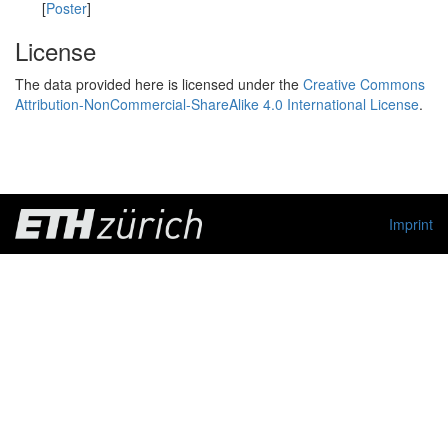
[
Poster
]
License
The data provided here is licensed under the
Creative Commons
Attribution-NonCommercial-ShareAlike 4.0 International License
.
Imprint