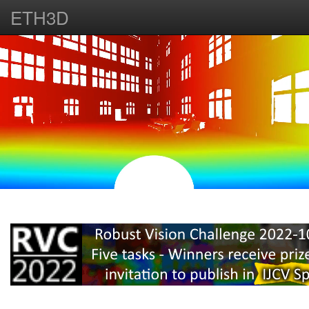
ETH3D