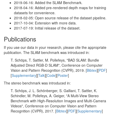
2019-06-16: Added the SLAM Benchmark.
2018-04-16: Added pre-rendered depth maps for training
datasets for convenience.
2018-02-05: Open source release of the dataset pipeline.
2017-10-04: Extension with more data.
2017-07-19: Initial release of the dataset.
Publications
If you use our data in your research, please cite the appropriate
publication. The SLAM benchmark was introduced in:
T. Schöps, T. Sattler, M. Pollefeys, "BAD SLAM: Bundle
Adjusted Direct RGB-D SLAM", Conference on Computer
Vision and Pattern Recognition (CVPR), 2019. [
Bibtex
][
PDF
]
[
Supplementary
][
Talk
][
Code
][
Poster
]
The stereo benchmark was introduced in:
T. Schöps, J. L. Schönberger, S. Galliani, T. Sattler, K.
Schindler, M. Pollefeys, A. Geiger, "A Multi-View Stereo
Benchmark with High-Resolution Images and Multi-Camera
Videos", Conference on Computer Vision and Pattern
Recognition (CVPR), 2017. [
Bibtex
][
PDF
][
Supplementary
]