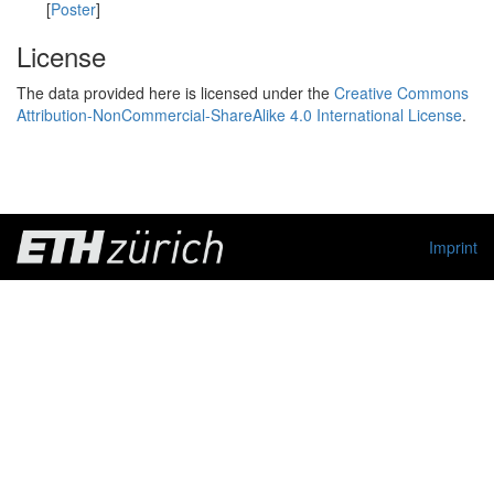
[
Poster
]
License
The data provided here is licensed under the
Creative Commons
Attribution-NonCommercial-ShareAlike 4.0 International License
.
Imprint