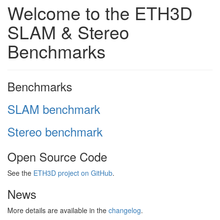
Welcome to the ETH3D
SLAM & Stereo
Benchmarks
Benchmarks
SLAM benchmark
Stereo benchmark
Open Source Code
See the
ETH3D project on GitHub
.
News
More details are available in the
changelog
.