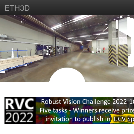
ETH3D