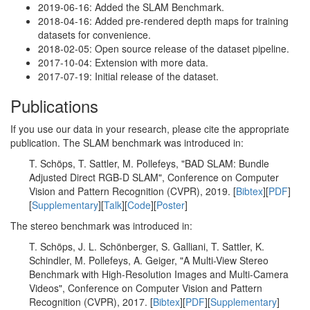
2019-06-16: Added the SLAM Benchmark.
2018-04-16: Added pre-rendered depth maps for training
datasets for convenience.
2018-02-05: Open source release of the dataset pipeline.
2017-10-04: Extension with more data.
2017-07-19: Initial release of the dataset.
Publications
If you use our data in your research, please cite the appropriate
publication. The SLAM benchmark was introduced in:
T. Schöps, T. Sattler, M. Pollefeys, "BAD SLAM: Bundle
Adjusted Direct RGB-D SLAM", Conference on Computer
Vision and Pattern Recognition (CVPR), 2019. [
Bibtex
][
PDF
]
[
Supplementary
][
Talk
][
Code
][
Poster
]
The stereo benchmark was introduced in:
T. Schöps, J. L. Schönberger, S. Galliani, T. Sattler, K.
Schindler, M. Pollefeys, A. Geiger, "A Multi-View Stereo
Benchmark with High-Resolution Images and Multi-Camera
Videos", Conference on Computer Vision and Pattern
Recognition (CVPR), 2017. [
Bibtex
][
PDF
][
Supplementary
]