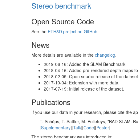
Stereo benchmark
Open Source Code
See the
ETH3D project on GitHub
.
News
More details are available in the
changelog
.
2019-06-16: Added the SLAM Benchmark.
2018-04-16: Added pre-rendered depth maps for 
2018-02-05: Open source release of the dataset 
2017-10-04: Extension with more data.
2017-07-19: Initial release of the dataset.
Publications
If you use our data in your research, please cite the
T. Schöps, T. Sattler, M. Pollefeys, "BAD SLAM: 
[
Supplementary
][
Talk
][
Code
][
Poster
]
The stereo benchmark was introduced in: