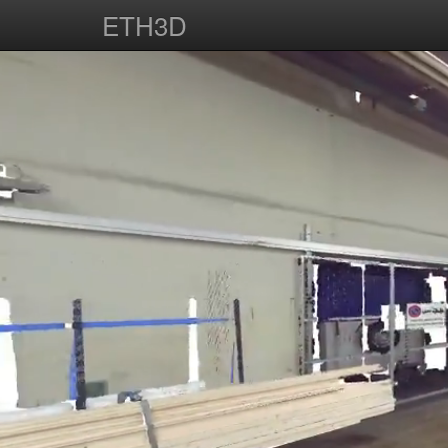
ETH3D