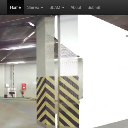
Home
Stereo
SLAM
About
Submit