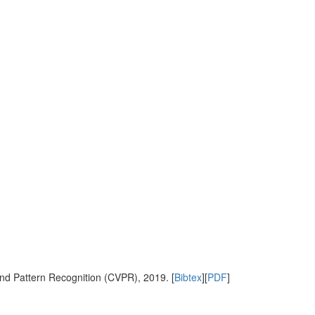
nd Pattern Recognition (CVPR), 2019. [
Bibtex
][
PDF
]