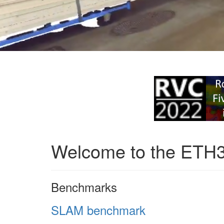
Welcome to the ETH
Benchmarks
SLAM benchmark