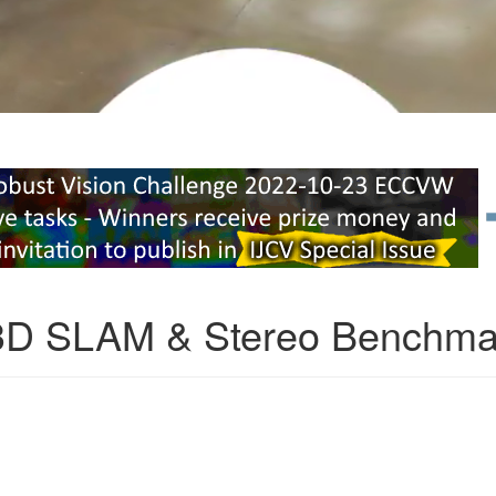
3D SLAM & Stereo Benchma