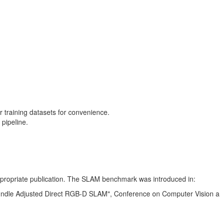
training datasets for convenience.
pipeline.
 appropriate publication. The SLAM benchmark was introduced in:
Bundle Adjusted Direct RGB-D SLAM", Conference on Computer Vision a